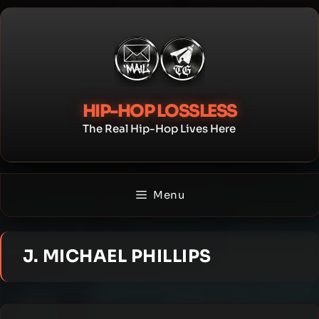
Skip
to
content
HIP-HOP LOSSLESS
The Real Hip-Hop Lives Here
Menu
J. MICHAEL PHILLIPS