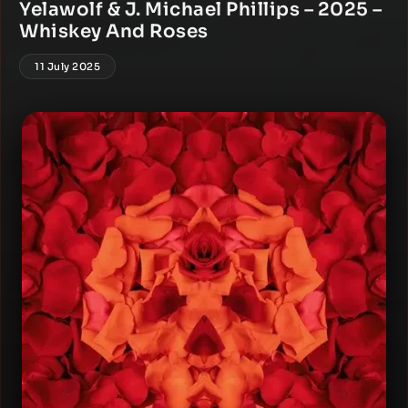
Yelawolf & J. Michael Phillips – 2025 –
Whiskey And Roses
11 July 2025