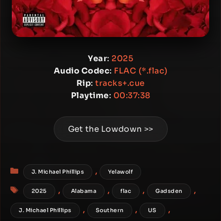
Year
:
2025
Audio Codec
:
FLAC (*.flac)
Rip
:
tracks+.cue
Playtime
:
00:37:38
Get the Lowdown >>
Categories
,
J. Michael Phillips
Yelawolf
Tags
,
,
,
,
2025
Alabama
flac
Gadsden
,
,
,
J. Michael Phillips
Southern
US