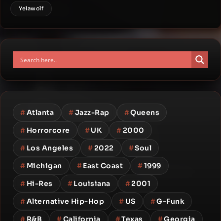
Yelawolf
#
Atlanta
#
Jazz-Rap
#
Queens
#
Horrorcore
#
UK
#
2000
#
Los Angeles
#
2022
#
Soul
#
Michigan
#
East Coast
#
1999
#
Hi-Res
#
Louisiana
#
2001
#
Alternative Hip-Hop
#
US
#
G-Funk
#
R&B
#
California
#
Texas
#
Georgia