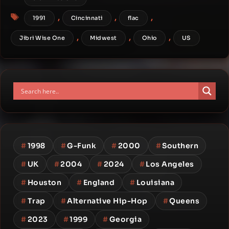
Tags
,
,
,
1991
Cincinnati
flac
,
,
,
Jibri Wise One
Midwest
Ohio
US
#
1998
#
G-Funk
#
2000
#
Southern
#
UK
#
2004
#
2024
#
Los Angeles
#
Houston
#
England
#
Louisiana
#
Trap
#
Alternative Hip-Hop
#
Queens
#
2023
#
1999
#
Georgia