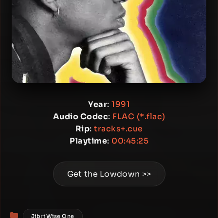
Year
:
1991
Audio Codec
:
FLAC (*.flac)
Rip
:
tracks+.cue
Playtime
:
00:45:25
Get the Lowdown >>
Categories
Jibri Wise One