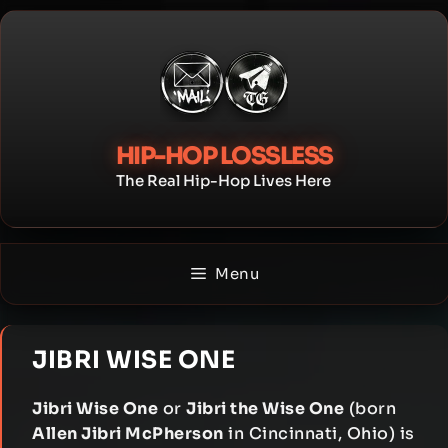
Skip
to
content
HIP-HOP LOSSLESS
The Real Hip-Hop Lives Here
Menu
JIBRI WISE ONE
Jibri Wise One
or
Jibri the Wise One
(born
Allen Jibri McPherson
in Cincinnati, Ohio) is