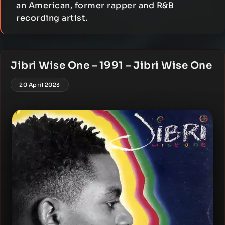
an American, former rapper and R&B
recording artist.
Jibri Wise One – 1991 – Jibri Wise One
20 April 2023