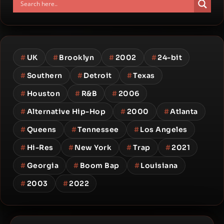
#
UK
#
Brooklyn
#
2002
#
24-bit
#
Southern
#
Detroit
#
Texas
#
Houston
#
R&B
#
2006
#
Alternative Hip-Hop
#
2000
#
Atlanta
#
Queens
#
Tennessee
#
Los Angeles
#
Hi-Res
#
New York
#
Trap
#
2021
#
Georgia
#
Boom Bap
#
Louisiana
#
2003
#
2022