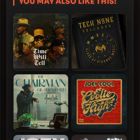
YOU MAY ALSO LIKE THIS:
Joey Cool – 2026 – Time
Tech N9ne Collabos – 2024
Will Tell
– COSM
Joey Cool – 2022 – The
Joey Cool – 2020 – Coolie