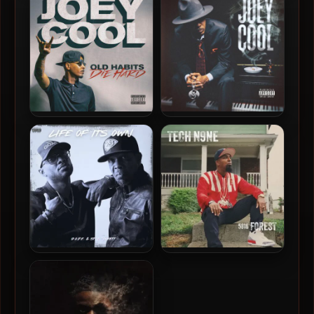
Chairman Of The Board
High
Joey Cool – 2019 – Old
Joey Cool – 2018 – Joey
Habits Die Hard
Cool
D.O.P.E. & STR8JAKKETT –
Tech N9ne – 2025 – 5816
2025 – Life Of It’s Own
Forest