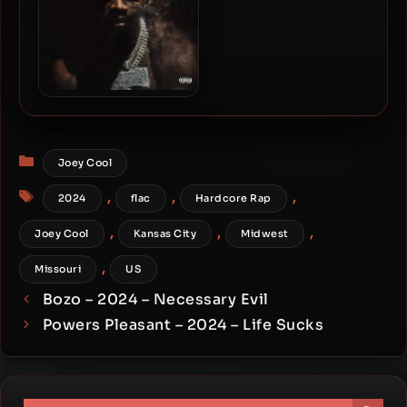
SleazyWorld Go – 2024 –
More Than A Shooter
Categories
Joey Cool
Tags
,
,
,
2024
flac
Hardcore Rap
,
,
,
Joey Cool
Kansas City
Midwest
,
Missouri
US
Bozo – 2024 – Necessary Evil
Powers Pleasant – 2024 – Life Sucks