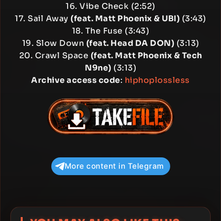
16. Vibe Check (2:52)
17. Sail Away
(feat. Matt Phoenix & UBI)
(3:43)
18. The Fuse (3:43)
19. Slow Down
(feat. Head DA DON)
(3:13)
20. Crawl Space
(feat. Matt Phoenix & Tech
N9ne)
(3:13)
Archive access code
:
hiphoplossless
More content in Telegram