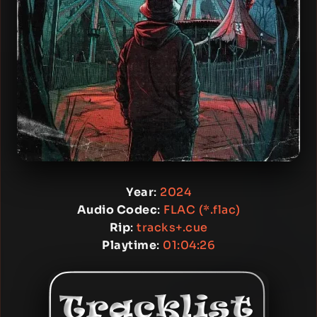
Year
:
2024
Audio Codec
:
FLAC (*.flac)
Rip
:
tracks+.cue
Playtime
:
01:04:26