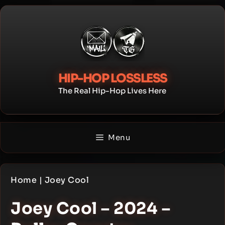
Skip
to
content
HIP-HOP LOSSLESS
The Real Hip-Hop Lives Here
Menu
Home
|
Joey Cool
Joey Cool – 2024 –