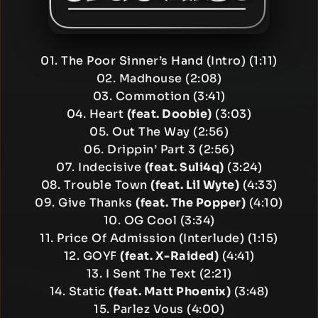
01. The Poor Sinner’s Hand (Intro) (1:11)
02. Madhouse (2:08)
03. Commotion (3:41)
04. Heart
(feat. Doobie)
(3:03)
05. Out The Way (2:56)
06. Drippin’ Part 3 (2:56)
07. Indecisive
(feat. Suli4q)
(3:24)
08. Trouble Town
(feat. Lil Wyte)
(4:33)
09. Give Thanks
(feat. The Popper)
(4:10)
10. OG Cool (3:34)
11. Price Of Admission (Interlude) (1:15)
12. GOYF
(feat. X-Raided)
(4:41)
13. I Sent The Text (2:21)
14. Static
(feat. Matt Phoenix)
(3:48)
15. Parlez Vous (4:00)