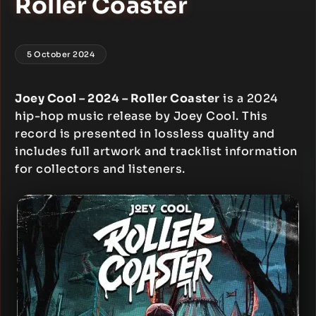
Roller Coaster
5 October 2024
Joey Cool – 2024 – Roller Coaster
is a 2024
hip-hop music release by Joey Cool. This
record is presented in lossless quality and
includes full artwork and tracklist information
for collectors and listeners.