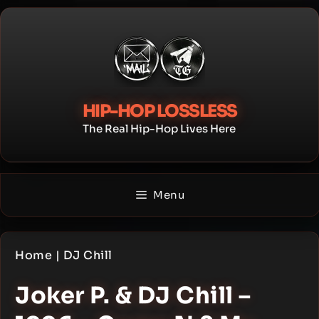
Skip
to
content
HIP-HOP LOSSLESS
The Real Hip-Hop Lives Here
Menu
Home
|
DJ Chill
Joker P. & DJ Chill –