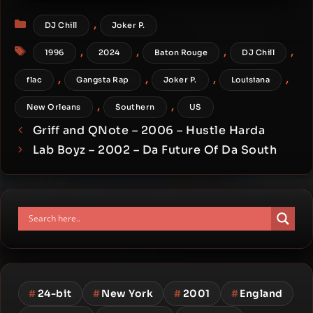
Categories
,
DJ Chill
Joker P.
Tags
,
,
,
,
1996
2024
Baton Rouge
DJ Chill
,
,
,
,
flac
Gangsta Rap
Joker P.
Louisiana
,
,
New Orleans
Southern
US
Griff and QNote – 2006 – Hustle Harda
Lab Boyz – 2002 – Da Future Of Da South
#
24-bit
#
New York
#
2001
#
England