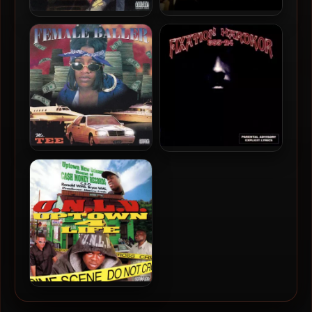
C-Loc – 2024 – So Baton
211 – 1996 – Hustlin Pays
Rouge
Tha Bills (2021-Reissue)
Ms. Tee – 1996 – Female
Fixation Hardkor – 1996 –
Baller
365-24
U.N.L.V. – 1996 – Uptown 4
Life