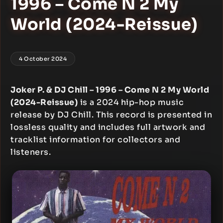
1996 – Come N 2 My
World (2024-Reissue)
4 October 2024
Joker P. & DJ Chill – 1996 – Come N 2 My World
(2024-Reissue)
is a 2024 hip-hop music
release by DJ Chill. This record is presented in
lossless quality and includes full artwork and
tracklist information for collectors and
listeners.