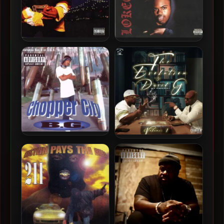
Mystikal – 1996 – Mind Of
Lokee – 1996 – Voodoo
Mystikal
Gangsta Funk (2021-
Reissue)
B.G. – 1996 – Chopper City
Pimp Daddy – 2024 – The
Evolution of David G aka
Pimp Daddy, Vol. 1