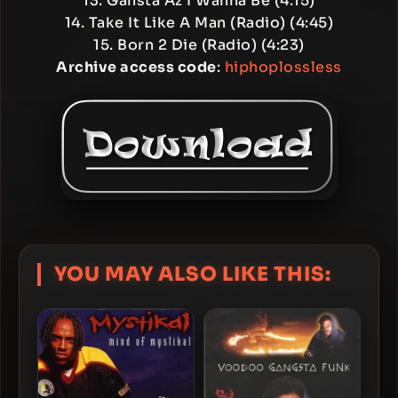
13. Gansta Az I Wanna Be (4:15)
14. Take It Like A Man (Radio) (4:45)
15. Born 2 Die (Radio) (4:23)
Archive access code
:
hiphoplossless
YOU MAY ALSO LIKE THIS: