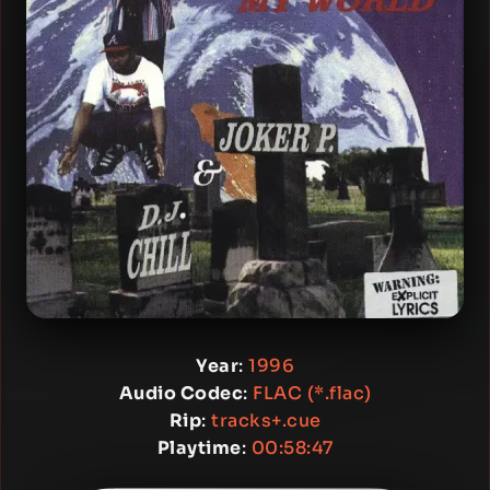
Year
:
1996
Audio Codec
:
FLAC (*.flac)
Rip
:
tracks+.cue
Playtime
:
00:58:47