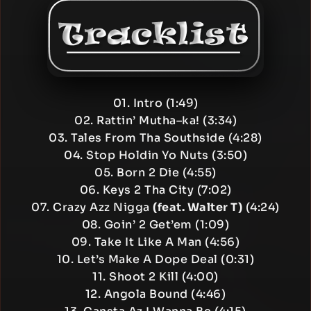
01. Intro (1:49)
02. Rattin’ Mutha–ka! (3:34)
03. Tales From Tha Southside (4:28)
04. Stop Holdin Yo Nuts (3:50)
05. Born 2 Die (4:55)
06. Keys 2 Tha City (7:02)
07. Crazy Azz Nigga
(feat. Walter T)
(4:24)
08. Goin’ 2 Get’em (1:09)
09. Take It Like A Man (4:56)
10. Let’s Make A Dope Deal (0:31)
11. Shoot 2 Kill (4:00)
12. Angola Bound (4:46)