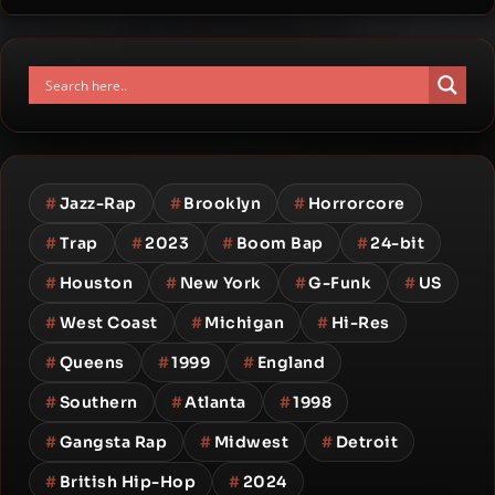
#
Jazz-Rap
#
Brooklyn
#
Horrorcore
#
Trap
#
2023
#
Boom Bap
#
24-bit
#
Houston
#
New York
#
G-Funk
#
US
#
West Coast
#
Michigan
#
Hi-Res
#
Queens
#
1999
#
England
#
Southern
#
Atlanta
#
1998
#
Gangsta Rap
#
Midwest
#
Detroit
#
British Hip-Hop
#
2024