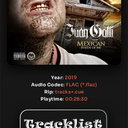
Year
:
2019
Audio Codec
:
FLAC (*.flac)
Rip
:
tracks+.cue
Playtime
:
00:28:30