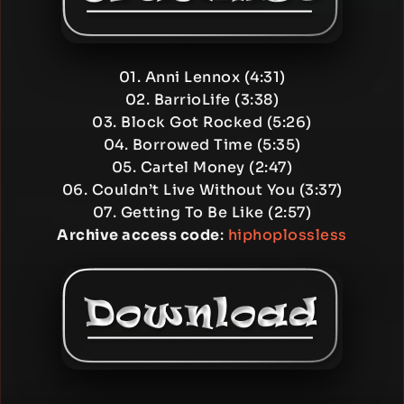
01. Anni Lennox (4:31)
02. BarrioLife (3:38)
03. Block Got Rocked (5:26)
04. Borrowed Time (5:35)
05. Cartel Money (2:47)
06. Couldn’t Live Without You (3:37)
07. Getting To Be Like (2:57)
Archive access code
:
hiphoplossless