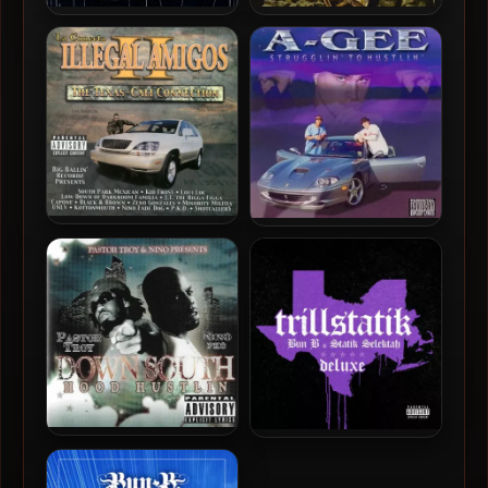
Dem Nation Boyz – 2001 –
6 Ether Da Death Deala &
Ready 4 Drama
San Quinn – 2025 – Mob
Language
Illegal Amigos – 2000 – La
A-Gee – 1999 – Strugglin’
Conecta II: The Texas-Cali
To Hustlin’
Connection
Pastor Troy & Nino – 2006 –
Bun B & Statik Selektah –
Down South Hood Hustlin
2019 – TrillStatik (Deluxe