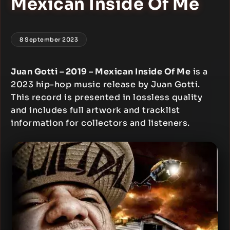
Mexican Inside Of Me
8 September 2023
Juan Gotti – 2019 – Mexican Inside Of Me
is a
2023 hip-hop music release by Juan Gotti.
This record is presented in lossless quality
and includes full artwork and tracklist
information for collectors and listeners.