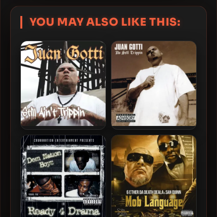
YOU MAY ALSO LIKE THIS:
Juan Gotti – 2019 – Still
Juan Gotti – 2002 – No Sett
Ain’t Trippin
Trippin