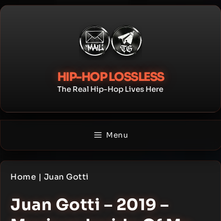
Skip
to
content
HIP-HOP LOSSLESS
The Real Hip-Hop Lives Here
Menu
Home
|
Juan Gotti
Juan Gotti – 2019 –