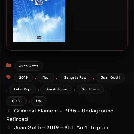
Version)
Bun B – 2019 – Bun B Day EP
Categories
Juan Gotti
Tags
,
,
,
2019
flac
Gangsta Rap
Juan Gotti
,
,
,
,
Latin Rap
San Antonio
Southern
,
Texas
US
Criminal Elament – 1996 – Undaground
Railroad
Juan Gotti – 2019 – Still Ain’t Trippin