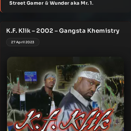
Street Gamer
&
Wunder aka Mr. 1
.
K.F. Klik – 2002 – Gangsta Khemistry
27 April 2023