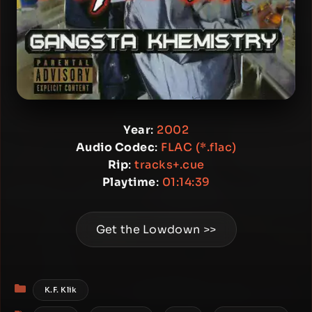
Year
:
2002
Audio Codec
:
FLAC (*.flac)
Rip
:
tracks+.cue
Playtime
:
01:14:39
Get the Lowdown >>
Categories
K.F. Klik
Tags