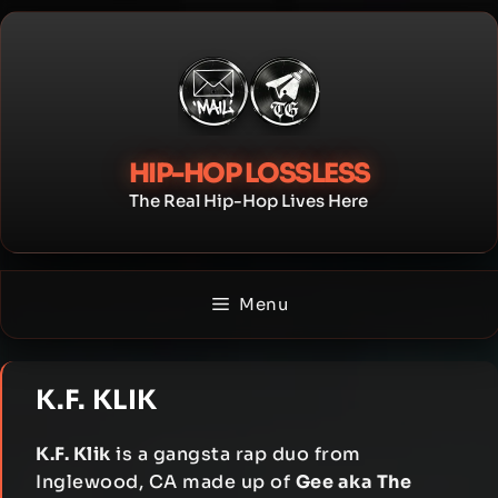
Skip
to
content
HIP-HOP LOSSLESS
The Real Hip-Hop Lives Here
Menu
K.F. KLIK
K.F. Klik
is a gangsta rap duo from
Inglewood, CA made up of
Gee aka The