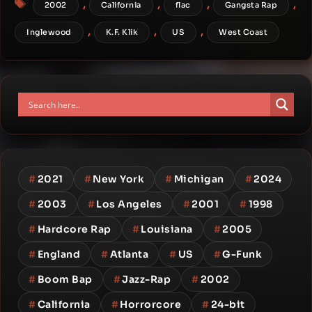
,
,
,
,
2002
California
flac
Gangsta Rap
,
,
,
Inglewood
K.F. Klik
US
West Coast
#
2021
#
New York
#
Michigan
#
2024
#
2003
#
Los Angeles
#
2001
#
1998
#
Hardcore Rap
#
Louisiana
#
2005
#
England
#
Atlanta
#
US
#
G-Funk
#
Boom Bap
#
Jazz-Rap
#
2002
#
California
#
Horrorcore
#
24-bit