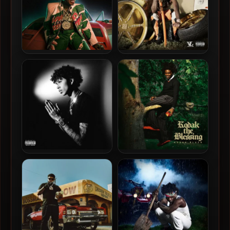
Kodak Black – 2022 – Back
Kodak Black – 2024 – Trill
For Everything [24-bit /
Bill
48kHz]
Luh Tyler – 2026 – Destined
Kodak Black – 2026 – Kodak
For Greatness [24-bit /
The Blessing
44.1kHz]