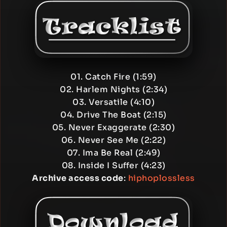
01. Catch Fire (1:59)
02. Harlem Nights (2:34)
03. Versatile (4:10)
04. Drive The Boat (2:15)
05. Never Exaggerate (2:30)
06. Never See Me (2:22)
07. Ima Be Real (2:49)
08. Inside I Suffer (4:23)
Archive access code
:
hiphoplossless