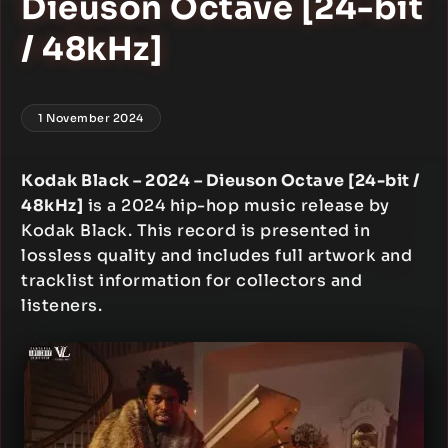
Dieuson Octave [24-bit
/ 48kHz]
1 November 2024
Kodak Black – 2024 – Dieuson Octave [24-bit /
48kHz]
is a 2024 hip-hop music release by
Kodak Black. This record is presented in
lossless quality and includes full artwork and
tracklist information for collectors and
listeners.