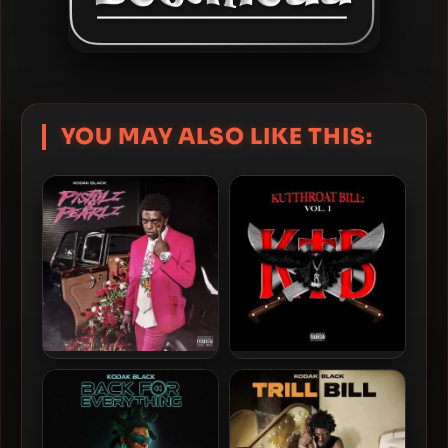
YOU MAY ALSO LIKE THIS:
Kodak Black – 2023 –
Kodak Black – 2022 –
Pistolz & Pearlz [24-bit /
Kutthroat Bill: Vol. 1 [24-bit
44.1kHz]
/ 44.1kHz]