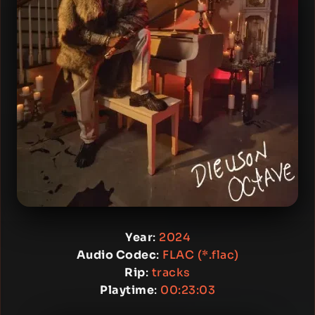
Year
:
2024
Audio Codec
:
FLAC (*.flac)
Rip
:
tracks
Playtime
:
00:23:03