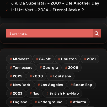
J.R. Da Superstar – 2007 – Die Another Day
Lil Uzi Vert – 2024 – Eternal Atake 2
#
Midwest
#
24-bit
#
Houston
#
2021
#
Tennessee
#
Georgia
#
2006
#
2025
#
2000
#
Louisiana
#
New York
#
Los Angeles
#
Boom Bap
#
2023
#
flac
#
British Hip-Hop
#
England
#
Underground
#
Atlanta