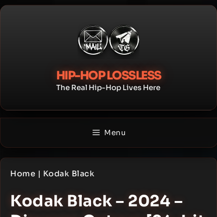
Skip
to
content
HIP-HOP LOSSLESS
The Real Hip-Hop Lives Here
Menu
Home
|
Kodak Black
Kodak Black – 2024 –