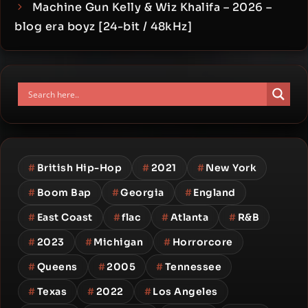
Machine Gun Kelly & Wiz Khalifa – 2026 –
blog era boyz [24-bit / 48kHz]
#
British Hip-Hop
#
2021
#
New York
#
Boom Bap
#
Georgia
#
England
#
East Coast
#
flac
#
Atlanta
#
R&B
#
2023
#
Michigan
#
Horrorcore
#
Queens
#
2005
#
Tennessee
#
Texas
#
2022
#
Los Angeles