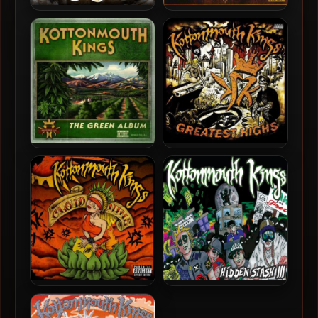
Kottonmouth Kings – 2012
Kottonmouth Kings – 2009
– Mile High
– Hidden Stash 420 (2 CD)
Kottonmouth Kings – 2008
Kottonmouth Kings – 2008
– The Green Album
– Greatest Highs (2 CD)
Kottonmouth Kings – 2007
Kottonmouth Kings – 2006
– Cloud Nine
– Hidden Stash III (2 CD)