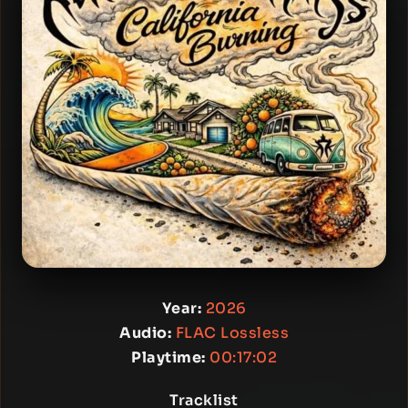
Year:
2026
Audio:
FLAC Lossless
Playtime:
00:17:02
Tracklist