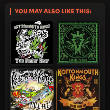
YOU MAY ALSO LIKE THIS:
Kottonmouth Kings – 2023
Kottonmouth Kings – 2015
– The First Krop
– Krown Power (Deluxe
Edition)