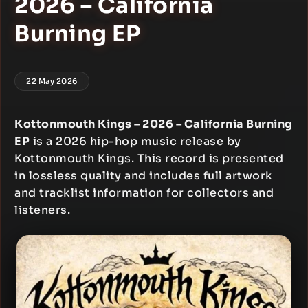
2026 – California
Burning EP
22 May 2026
Kottonmouth Kings – 2026 – California Burning
EP
is a 2026 hip-hop music release by
Kottonmouth Kings. This record is presented
in lossless quality and includes full artwork
and tracklist information for collectors and
listeners.