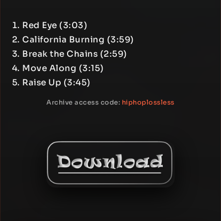
Red Eye (3:03)
California Burning (3:59)
Break the Chains (2:59)
Move Along (3:15)
Raise Up (3:45)
Archive access code:
hiphoplossless