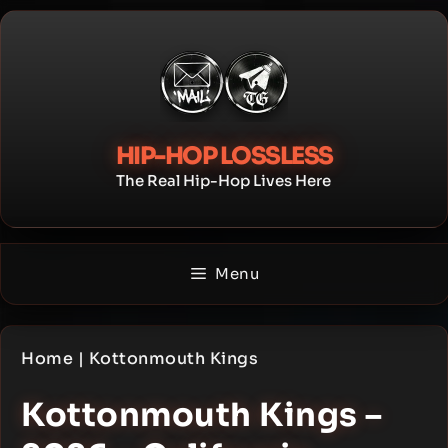
Skip
to
content
HIP-HOP LOSSLESS
The Real Hip-Hop Lives Here
Menu
Home
|
Kottonmouth Kings
Kottonmouth Kings –