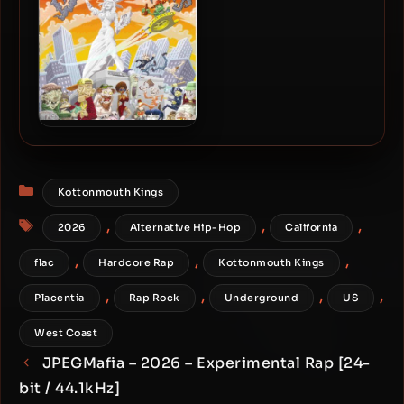
Kottonmouth Kings – 2004
– Fire It Up
Categories
Kottonmouth Kings
Tags
,
,
,
2026
Alternative Hip-Hop
California
,
,
,
flac
Hardcore Rap
Kottonmouth Kings
,
,
,
,
Placentia
Rap Rock
Underground
US
West Coast
JPEGMafia – 2026 – Experimental Rap [24-
bit / 44.1kHz]