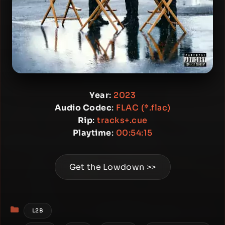
Year
:
2023
Audio Codec
:
FLAC (*.flac)
Rip
:
tracks+.cue
Playtime
:
00:54:15
Get the Lowdown >>
Categories
L2B