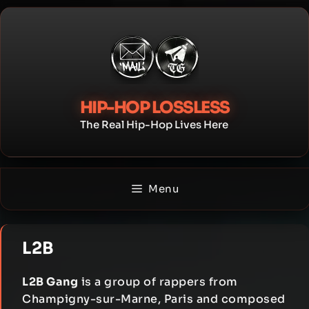
Skip
to
content
HIP-HOP LOSSLESS
The Real Hip-Hop Lives Here
Menu
L2B
L2B Gang
is a group of rappers from
Champigny-sur-Marne, Paris and composed