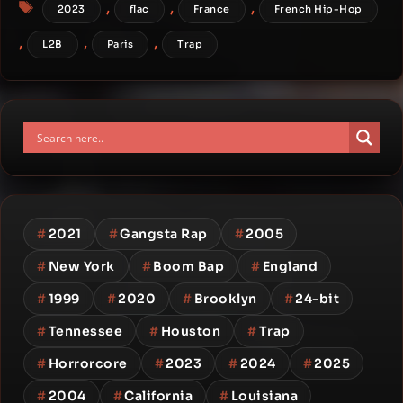
Tags
,
,
,
2023
flac
France
French Hip-Hop
,
,
,
L2B
Paris
Trap
#
2021
#
Gangsta Rap
#
2005
#
New York
#
Boom Bap
#
England
#
1999
#
2020
#
Brooklyn
#
24-bit
#
Tennessee
#
Houston
#
Trap
#
Horrorcore
#
2023
#
2024
#
2025
#
2004
#
California
#
Louisiana