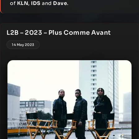
of
KLN
,
IDS
and
Dave
.
L2B – 2023 – Plus Comme Avant
14 May 2023