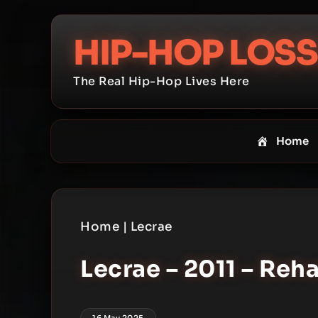
Skip
to
HIP-HOP LOSS
content
The Real Hip-Hop Lives Here
Home
Home
|
Lecrae
Lecrae – 2011 – Reh
16 May 2025