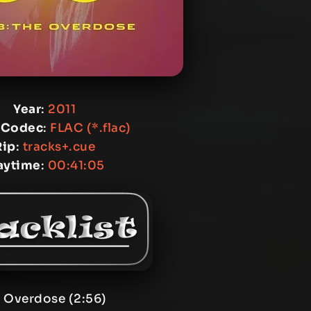
Year
:
2011
 Codec
:
FLAC (*.flac)
Rip
:
tracks+.cue
aytime
:
00:41:05
. Overdose (2:56)