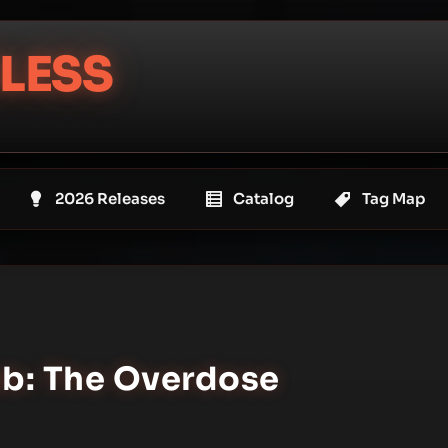
LESS
2026 Releases
Catalog
Tag Map
ab: The Overdose