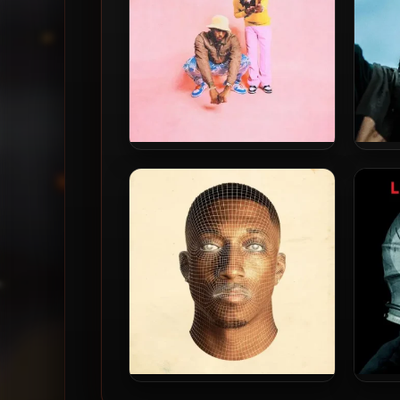
Lecrae & 1k Phew – 2021 – No
Lecr
Church In A While