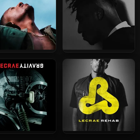
ae – 2020 – Restoration
Lecrae – 2017 – All Things
Work Together