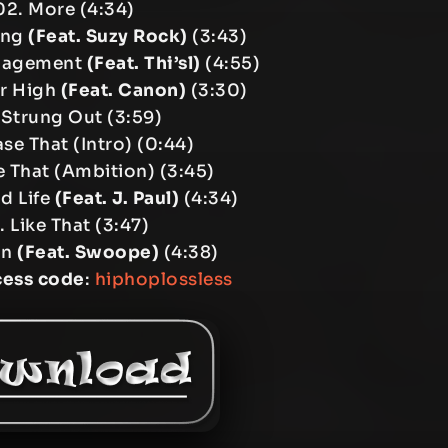
02. More (4:34)
ong
(Feat. Suzy Rock)
(3:43)
nagement
(Feat. Thi’sl)
(4:55)
ur High
(Feat. Canon)
(3:30)
 Strung Out (3:59)
se That (Intro) (0:44)
 That (Ambition) (3:45)
d Life
(Feat. J. Paul)
(4:34)
. Like That (3:47)
In
(Feat. Swoope)
(4:38)
cess code
:
hiphoplossless