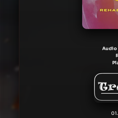
Audio
Pl
01