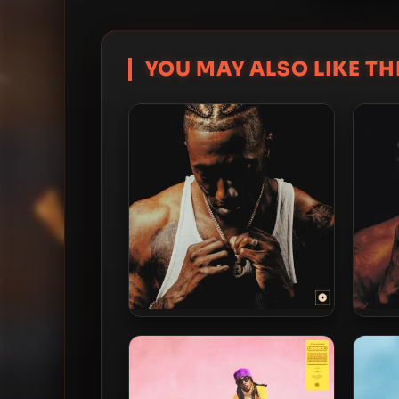
YOU MAY ALSO LIKE THI
Lecrae – 2026 –
Reconstruction: Second Story