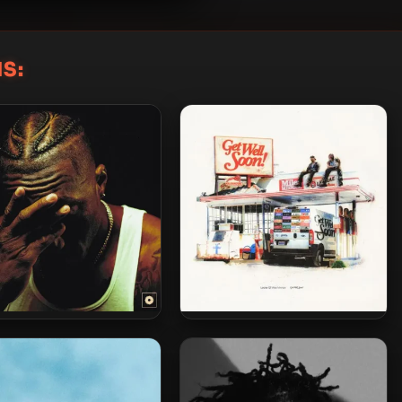
S:
Lecrae – 2025 –
Lecrae & Miles Minnick – 2025
Reconstruction
– Get Well Soon! EP