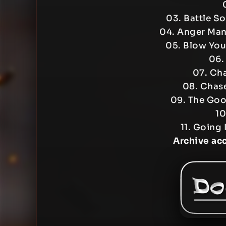
03. Battle S
04. Anger Ma
05. Blow Yo
06.
07. Cha
08. Chase
09. The Goo
10
11. Going 
Archive ac