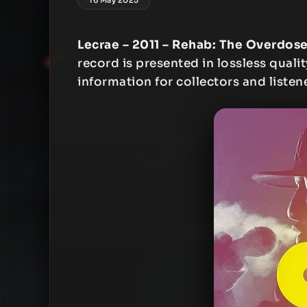
Lecrae – 2011 – Rehab: The Overdos
record is presented in lossless qualit
information for collectors and listen