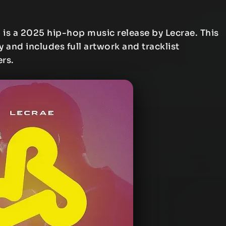
e
is a 2025 hip-hop music release by Lecrae. This
y and includes full artwork and tracklist
ers.