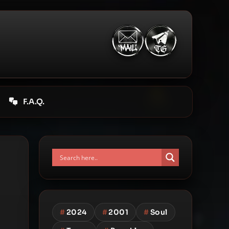
F.A.Q.
#
2024
#
2001
#
Soul