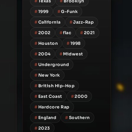
#
Texas
#
Brooklyn
#
1999
#
G-Funk
#
California
#
Jazz-Rap
#
2002
#
flac
#
2021
#
Houston
#
1998
#
2004
#
Midwest
#
Underground
#
New York
#
British Hip-Hop
#
East Coast
#
2000
#
Hardcore Rap
#
England
#
Southern
#
2023