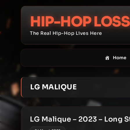
Skip
to
HIP-HOP LOSS
content
The Real Hip-Hop Lives Here
Home
LG MALIQUE
LG Malique – 2023 – Long S