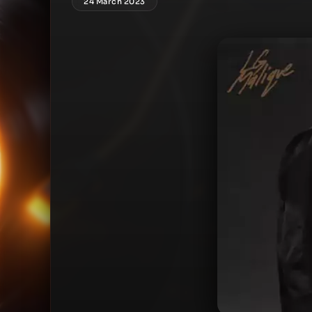
24 March 2023