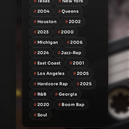
#
Texas
#
New York
#
2004
#
Queens
#
Houston
#
2002
#
2023
#
2000
#
Michigan
#
2006
#
2024
#
Jazz-Rap
#
East Coast
#
2001
#
Los Angeles
#
2005
#
Hardcore Rap
#
2025
#
R&B
#
Georgia
#
2020
#
Boom Bap
#
Soul