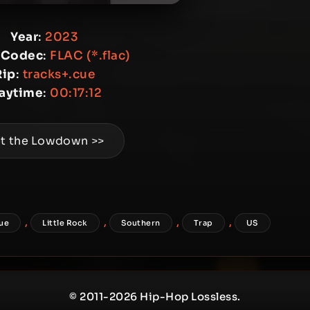
Year
:
2023
 Codec
:
FLAC (*.flac)
Rip
:
tracks+.cue
laytime
:
00:17:12
t the Lowdown >>
,
,
,
,
ue
Little Rock
Southern
Trap
US
© 2011-2026 Hip-Hop Lossless.