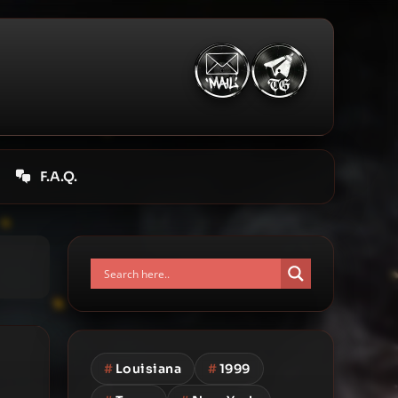
F.A.Q.
#
Louisiana
#
1999