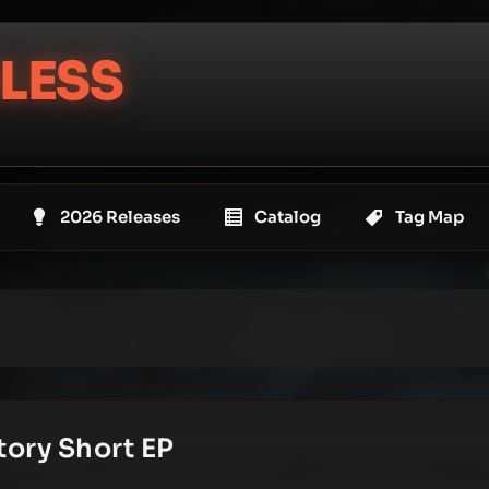
LESS
2026 Releases
Catalog
Tag Map
tory Short EP