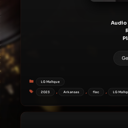
Audio
P
Ge
Categories
LG Malique
Tags
,
,
,
2023
Arkansas
flac
LG Maliq