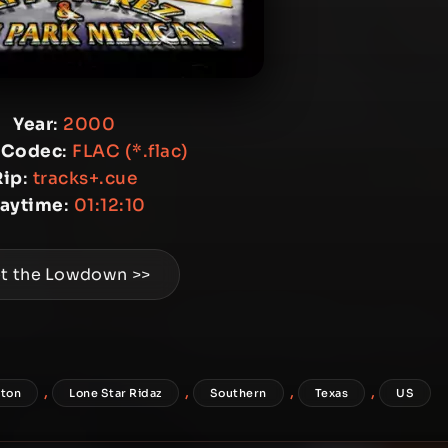
Year
:
2000
 Codec
:
FLAC (*.flac)
Rip
:
tracks+.cue
laytime
:
01:12:10
t the Lowdown >>
,
,
,
,
ton
Lone Star Ridaz
Southern
Texas
US