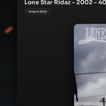
Lone Star Ridaz – 2002 – 40
18 April 2023