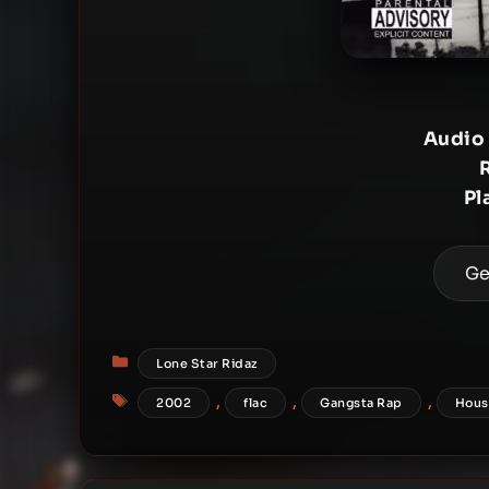
Audio
Pl
Ge
Categories
Lone Star Ridaz
Tags
,
,
,
2002
flac
Gangsta Rap
Hous