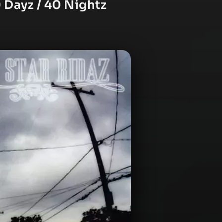
 Dayz / 40 Nightz