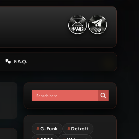
F.A.Q.
#
G-Funk
#
Detroit