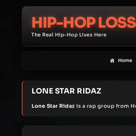
Skip
to
HIP-HOP LOSS
content
The Real Hip-Hop Lives Here
Home
LONE STAR RIDAZ
Lone Star Ridaz
is a rap group from H