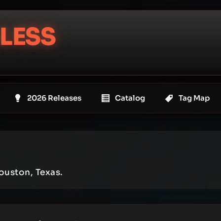
LESS
2026 Releases
Catalog
Tag Map
ouston, Texas.