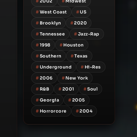
#
2002
#
Midwest
#
West Coast
#
US
#
Brooklyn
#
2020
#
Tennessee
#
Jazz-Rap
#
1998
#
Houston
#
Southern
#
Texas
#
Underground
#
Hi-Res
#
2006
#
New York
#
R&B
#
2001
#
Soul
#
Georgia
#
2005
#
Horrorcore
#
2004