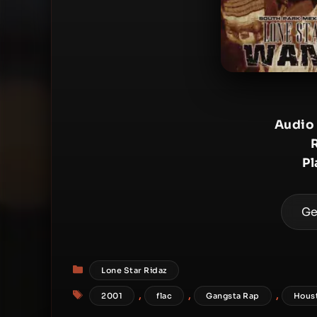
Audio
Pl
Ge
Categories
Lone Star Ridaz
Tags
,
,
,
2001
flac
Gangsta Rap
Hous