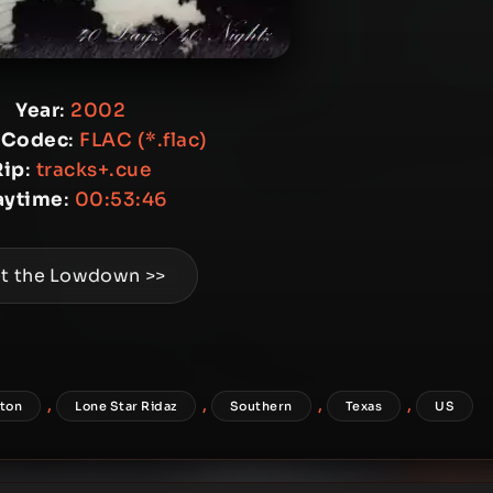
Year
:
2002
 Codec
:
FLAC (*.flac)
Rip
:
tracks+.cue
aytime
:
00:53:46
t the Lowdown >>
,
,
,
,
ton
Lone Star Ridaz
Southern
Texas
US