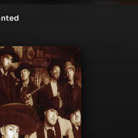
anted