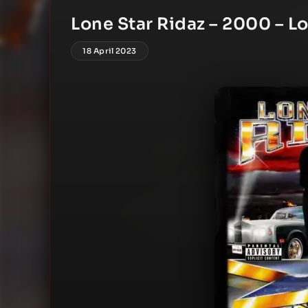
Lone Star Ridaz – 2000 – Lo
18 April 2023