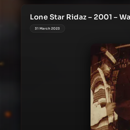
Lone Star Ridaz – 2001 – W
31 March 2023