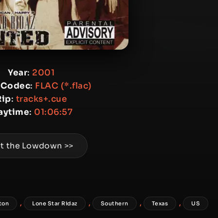
Year
:
2001
 Codec
:
FLAC (*.flac)
Rip
:
tracks+.cue
aytime
:
01:06:57
t the Lowdown >>
,
,
,
,
ton
Lone Star Ridaz
Southern
Texas
US