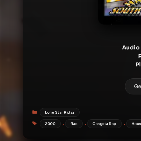
Audio
P
Ge
Categories
Lone Star Ridaz
Tags
,
,
,
2000
flac
Gangsta Rap
Hous