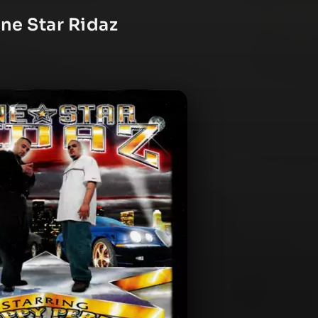
ne Star Ridaz