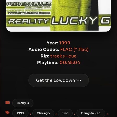
Year
:
1999
Audio Codec
:
FLAC (*.flac)
Rip
:
tracks+.cue
Playtime
:
00:45:04
Get the Lowdown >>
Categories
Lucky G
Tags
,
,
,
,
1999
Chicago
flac
Gangsta Rap