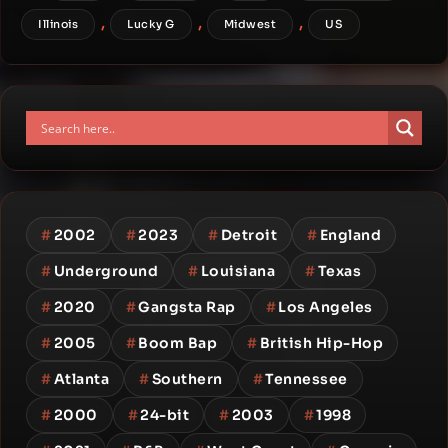
,
,
,
Illinois
Lucky G
Midwest
US
#
2002
#
2023
#
Detroit
#
England
#
Underground
#
Louisiana
#
Texas
#
2020
#
Gangsta Rap
#
Los Angeles
#
2005
#
Boom Bap
#
British Hip-Hop
#
Atlanta
#
Southern
#
Tennessee
#
2000
#
24-bit
#
2003
#
1998