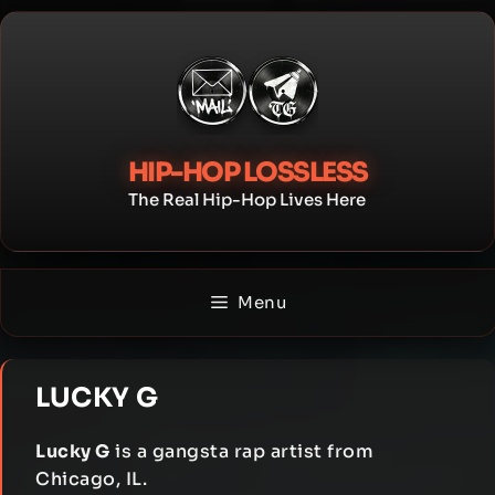
Skip
to
content
HIP-HOP LOSSLESS
The Real Hip-Hop Lives Here
Menu
LUCKY G
Lucky G
is a gangsta rap artist from
Chicago, IL.