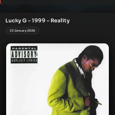
Lucky G – 1999 – Reality
23 January 2026