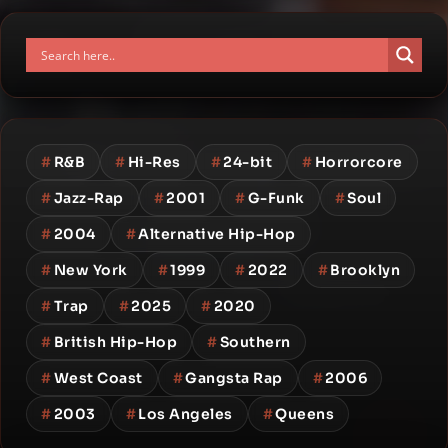
#
R&B
#
Hi-Res
#
24-bit
#
Horrorcore
#
Jazz-Rap
#
2001
#
G-Funk
#
Soul
#
2004
#
Alternative Hip-Hop
#
New York
#
1999
#
2022
#
Brooklyn
#
Trap
#
2025
#
2020
#
British Hip-Hop
#
Southern
#
West Coast
#
Gangsta Rap
#
2006
#
2003
#
Los Angeles
#
Queens