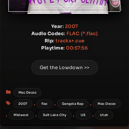
Year
:
2007
Audio Codec
:
FLAC (*.flac)
Rip
:
tracks+.cue
Playtime
:
00:57:56
Get the Lowdown >>
Categories
Mac Dezzo
Tags
,
,
,
2007
flac
Gangsta Rap
Mac Dezzo
,
,
,
,
Midwest
Salt Lake City
US
Utah