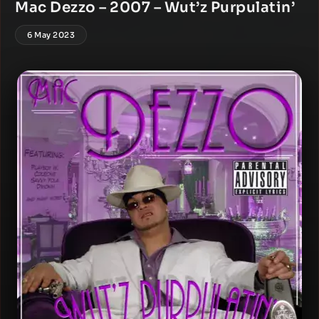
Mac Dezzo – 2007 – Wut’z Purpulatin’
6 May 2023