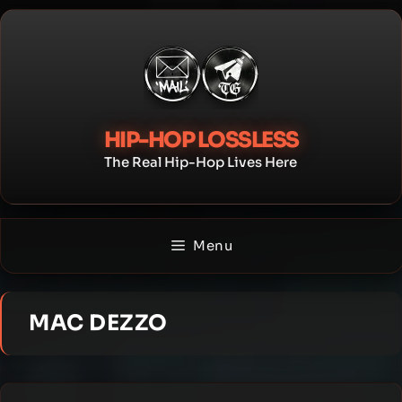
Skip
to
content
HIP-HOP LOSSLESS
The Real Hip-Hop Lives Here
Menu
MAC DEZZO