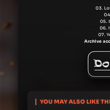
03. Lo
04
05. 
06. 
07. Y
Archive ac
YOU MAY ALSO LIKE THI