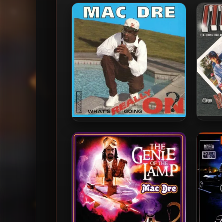
Mac 
Mac Dre – 1992 – What’s
Really Going On? EP