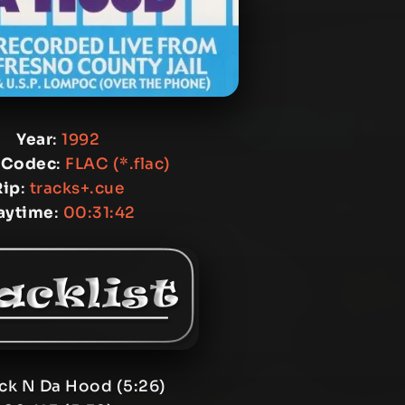
Year
:
1992
 Codec
:
FLAC (*.flac)
Rip
:
tracks+.cue
aytime
:
00:31:42
ack N Da Hood (5:26)