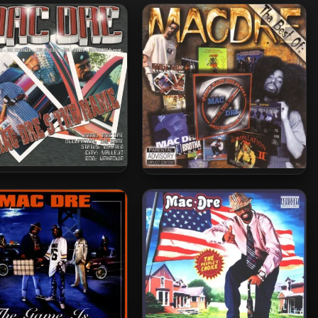
Dre – 2001 – Mac Dre’s
Mac Dre – 2008 – The Best Of
The Name
Mac Dre, Vol. 4 (2 CD)