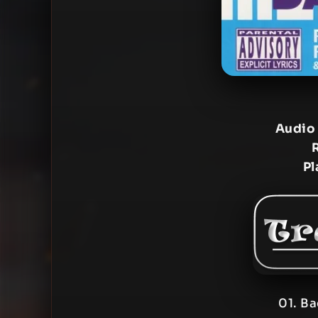
Audio
Pl
01. B