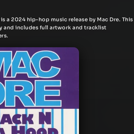
is a 2024 hip-hop music release by Mac Dre. This
y and includes full artwork and tracklist
ers.