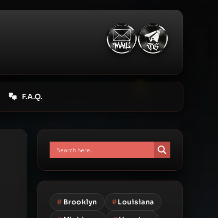
F.A.Q.
#
Brooklyn
#
Louisiana