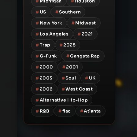
#
Michigan
#
Houston
#
US
#
Southern
#
New York
#
Midwest
#
Los Angeles
#
2021
#
Trap
#
2025
#
G-Funk
#
Gangsta Rap
#
2000
#
2001
#
2003
#
Soul
#
UK
#
2006
#
West Coast
#
Alternative Hip-Hop
#
R&B
#
flac
#
Atlanta