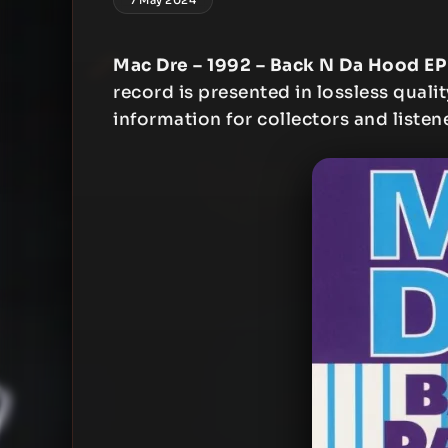
Mac Dre – 1992 – Back N Da Hood EP
record is presented in lossless qualit
information for collectors and listen