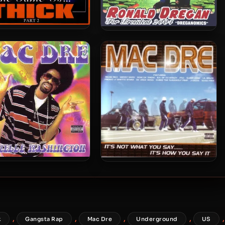
Dre – 2004 – The Game
Mac Dre – 2004 – Ronald
Is… Thick, Part 2
Dregan: Dreganomics
Dre – 2002 – Thizzelle
Mac Dre – 2001 – It’s Not
Washington
What You Say……. It’s How
You Say It
,
,
,
,
,
k
Gangsta Rap
Mac Dre
Underground
US