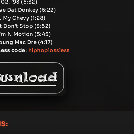
02. ’93 (5:32)
ve Dat Donkey (5:22)
. My Chevy (1:28)
It Don’t Stop (3:52)
I’m N Motion (5:45)
oung Mac Dre (4:17)
cess code
:
hiphoplossless
S: