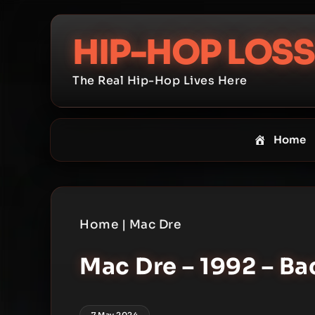
Skip
to
HIP-HOP LOSS
content
The Real Hip-Hop Lives Here
Home
Home
|
Mac Dre
Mac Dre – 1992 – B
7 May 2024