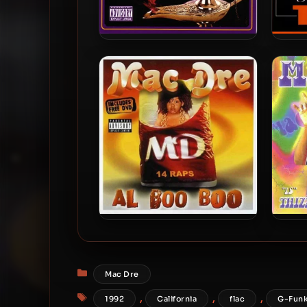
Mac Dre – 2004 – The Genie
Mac 
Of The Lamp
Mac Dre – 2003 – Al Boo Boo
Mac 
Categories
Mac Dre
Tags
,
,
,
1992
California
flac
G-Fun