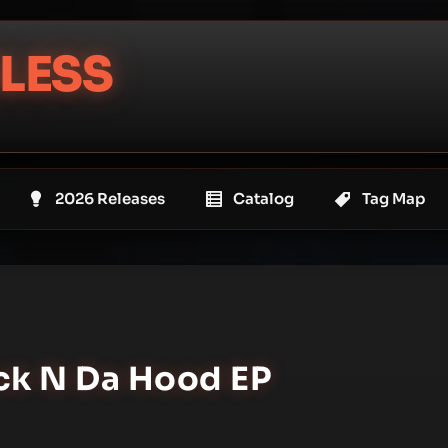
LESS
2026 Releases
Catalog
Tag Map
ack N Da Hood EP