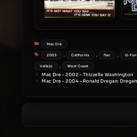
Mac
Mac Dre – 2001 – It’s Not
Gang
What You Say……. It’s How
You Say It
Categories
Mac Dre
Tags
,
,
,
2003
California
flac
G-Fun
,
Vallejo
West Coast
Mac Dre – 2002 – Thizzelle Washington
Mac Dre – 2004 – Ronald Dregan: Drega