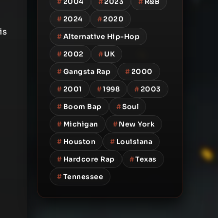
#
2004
#
2023
#
R&B
#
2024
#
2020
is
#
Alternative Hip-Hop
#
2002
#
UK
#
Gangsta Rap
#
2000
#
2001
#
1998
#
2003
#
Boom Bap
#
Soul
#
Michigan
#
New York
#
Houston
#
Louisiana
#
Hardcore Rap
#
Texas
#
Tennessee