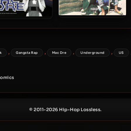
Mac Dre – 1999 – Rapper Gone
 Dre – 2000 – Heart Of
Bad
sta, Mind Of A Hustler,
Tounge Of A Pimp
,
,
,
,
k
Gangsta Rap
Mac Dre
Underground
US
nomics
© 2011-2026 Hip-Hop Lossless.