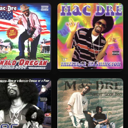
Mac Dre – 2004 – The Genie
re – 2008 – The Best Of
Of The Lamp
ac Dre, Vol. 4 (2 CD)
Mac Dre – 2002 – Thizzelle
 Dre – 2004 – Ronald
Washington
regan: Dreganomics