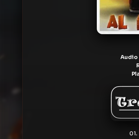
Audio
Pl
01.