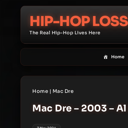
Skip
to
HIP-HOP LOSS
content
The Real Hip-Hop Lives Here
Home
Home
|
Mac Dre
Mac Dre – 2003 – A
7 May 2024