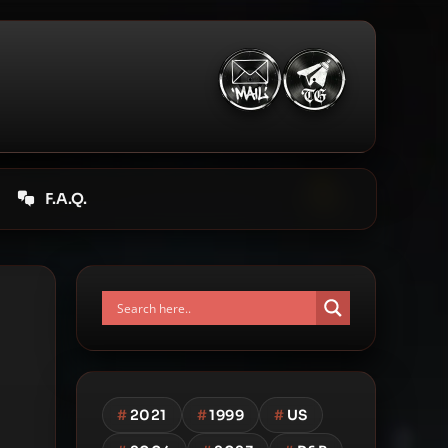
F.A.Q.
#
2021
#
1999
#
US