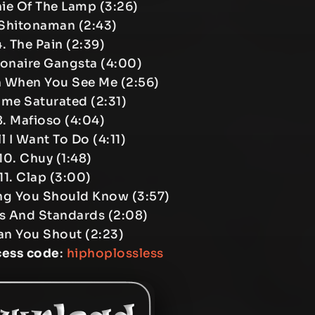
ie Of The Lamp (3:26)
 Shitonaman (2:43)
. The Pain (2:39)
ionaire Gangsta (4:00)
 When You See Me (2:56)
ame Saturated (2:31)
. Mafioso (4:04)
l I Want To Do (4:11)
10. Chuy (1:48)
11. Clap (3:00)
ng You Should Know (3:57)
ls And Standards (2:08)
an You Shout (2:23)
cess code
:
hiphoplossless