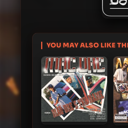
YOU MAY ALSO LIKE THI