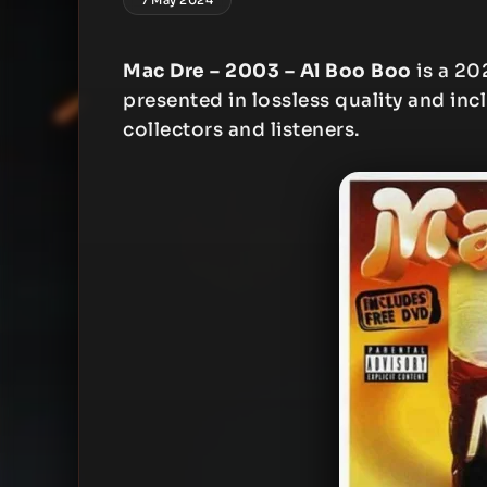
Mac Dre – 2003 – Al Boo Boo
is a 20
presented in lossless quality and inc
collectors and listeners.