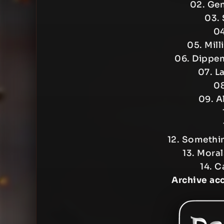
02. Gen
03.
04
05. Mill
06. Dippen
07. L
08
09. Al
12. Somethi
13. Mora
14. C
Archive ac