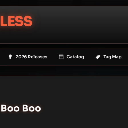
LESS
2026 Releases
Catalog
Tag Map
l Boo Boo