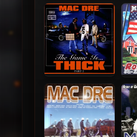
Mac Dre – 2001 – Mac Dre’s
Mac D
The Name
M
Mac Dre – 2004 – The Game
Mac
Is… Thick, Part 2
D