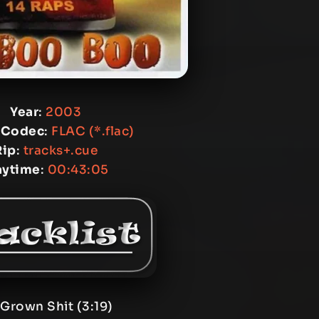
Year
:
2003
 Codec
:
FLAC (*.flac)
Rip
:
tracks+.cue
aytime
:
00:43:05
 Grown Shit (3:19)