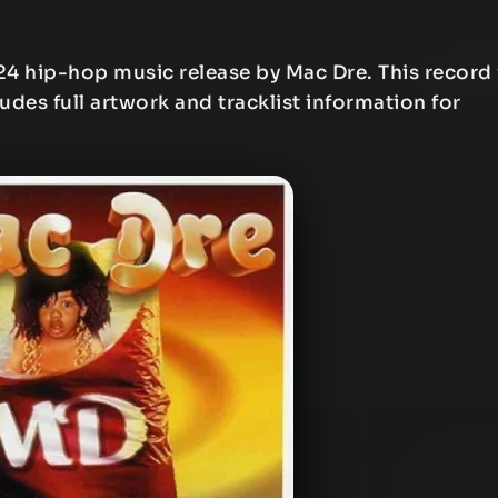
24 hip-hop music release by Mac Dre. This record 
ludes full artwork and tracklist information for