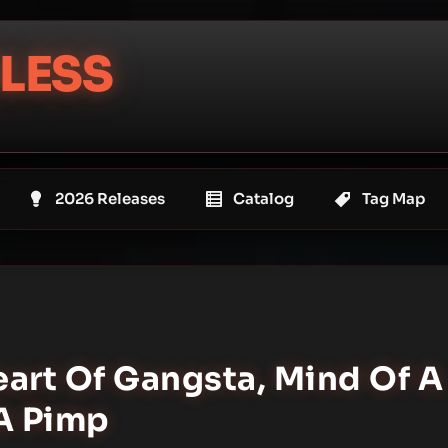
LESS
2026 Releases
Catalog
Tag Map
eart Of Gangsta, Mind Of A
 A Pimp