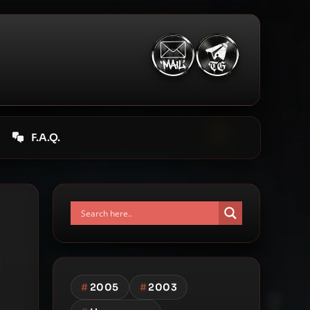
F.A.Q.
#
2005
#
2003