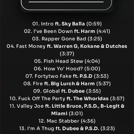
01. Intro
ft. Sky Balla
(0:59)
02. I’ve Been Down
ft. Harm
(4:41)
03. Rapper Gone Bad (3:25)
04. Fast Money
ft. Warren G, Kokane & Dutches
(3:37)
05. Fish Head Stew (4:04)
06. How Yo’ Hood? (5:00)
07. Fortytwo Fake
ft. P.S.D
(3:53)
08. Fire
ft. Big Lurch & Harm
(5:37)
09. Global
ft. Dubee
(3:55)
10. Fuck Off The Party
ft. The Whoridas
(3:57)
11. Valley Joe
ft. Little Bruce, P.S.D., B-Legit &
Miami
(3:01)
12. Mac Stabber (4:36)
13. I’m A Thug
ft. Dubee & P.S.D.
(3:23)