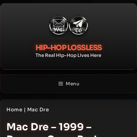
Skip
to
content
HIP-HOP LOSSLESS
The Real Hip-Hop Lives Here
Menu
Home
|
Mac Dre
Mac Dre – 1999 –