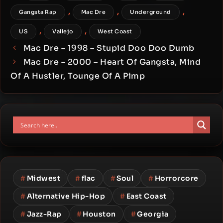
,
,
,
Gangsta Rap
Mac Dre
Underground
,
,
US
Vallejo
West Coast
Mac Dre – 1998 – Stupid Doo Doo Dumb
Mac Dre – 2000 – Heart Of Gangsta, Mind
Of A Hustler, Tounge Of A Pimp
#
Midwest
#
flac
#
Soul
#
Horrorcore
#
Alternative Hip-Hop
#
East Coast
#
Jazz-Rap
#
Houston
#
Georgia