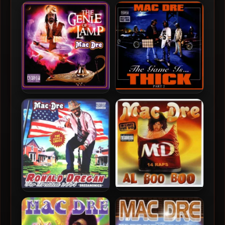
Mac Dre – 2001 – Mac Dre’s
Mac Dre – 2008 – The Best
The Name
Of Mac Dre, Vol. 4 (2 CD)
Mac Dre – 2004 – The Genie
Mac Dre – 2004 – The Game
Of The Lamp
Is… Thick, Part 2
Mac Dre – 2003 – Al Boo
Mac Dre – 2004 – Ronald
Boo
Dregan: Dreganomics