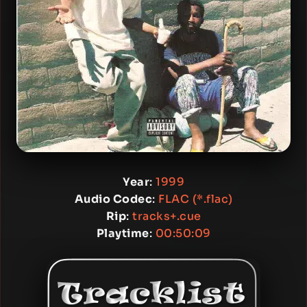
Year
:
1999
Audio Codec
:
FLAC (*.flac)
Rip
:
tracks+.cue
Playtime
:
00:50:09