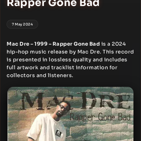
Rapper Gone Bad
7 May 2024
Mac Dre – 1999 – Rapper Gone Bad
is a 2024
hip-hop music release by Mac Dre. This record
is presented in lossless quality and includes
full artwork and tracklist information for
collectors and listeners.