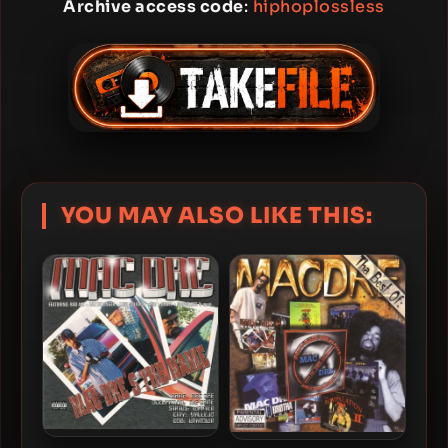
Archive access code
:
hiphoplossless
YOU MAY ALSO LIKE THIS: