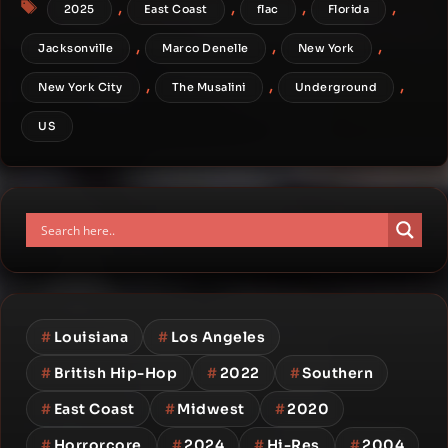
Tags
,
,
,
,
2025
East Coast
flac
Florida
,
,
,
Jacksonville
Marco Denelle
New York
,
,
,
New York City
The Musalini
Underground
US
#
Louisiana
#
Los Angeles
#
British Hip-Hop
#
2022
#
Southern
#
East Coast
#
Midwest
#
2020
#
Horrorcore
#
2024
#
Hi-Res
#
2004