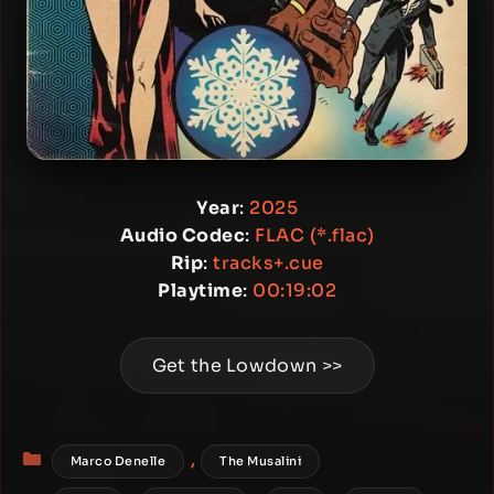
Year
:
2025
Audio Codec
:
FLAC (*.flac)
Rip
:
tracks+.cue
Playtime
:
00:19:02
Get the Lowdown >>
Categories
,
Marco Denelle
The Musalini