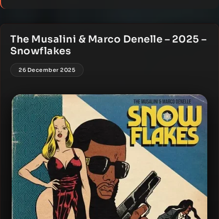
The Musalini & Marco Denelle – 2025 –
Snowflakes
26 December 2025