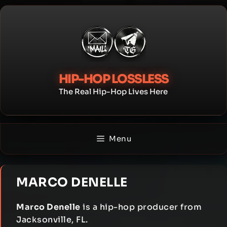
Skip
to
content
HIP-HOP LOSSLESS
The Real Hip-Hop Lives Here
Menu
MARCO DENELLE
Marco Denelle
is a hip-hop producer from
Jacksonville, FL.