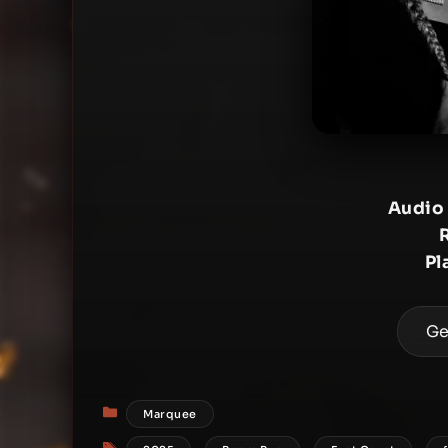
Audio
Pl
Ge
Categories
Marquee
Tags