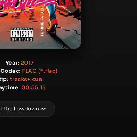
Year
:
2017
 Codec
:
FLAC (*.flac)
Rip
:
tracks+.cue
aytime
:
00:55:15
t the Lowdown >>