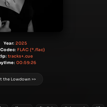
Year
:
2025
 Codec
:
FLAC (*.flac)
Rip
:
tracks+.cue
aytime
:
00:59:26
t the Lowdown >>