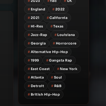
#
2023
#
flac
#
UK
#
England
#
2022
#
2021
#
California
#
Hi-Res
#
Texas
#
Jazz-Rap
#
Louisiana
#
Georgia
#
Horrorcore
#
Alternative Hip-Hop
#
1999
#
Gangsta Rap
#
East Coast
#
New York
#
Atlanta
#
Soul
#
Detroit
#
R&B
#
British Hip-Hop