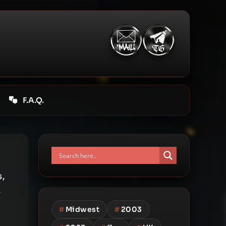
F.A.Q.
s,
k
#
Midwest
#
2003