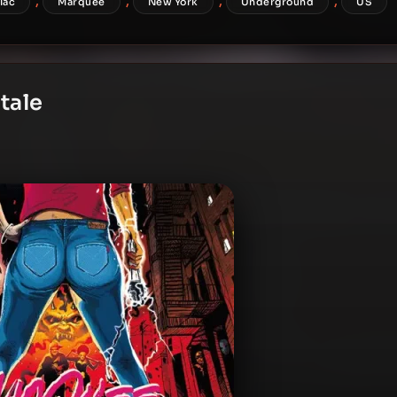
,
,
,
,
flac
Marquee
New York
Underground
US
tale