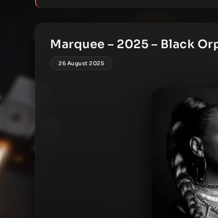
Marquee – 2025 – Black Or
26 August 2025