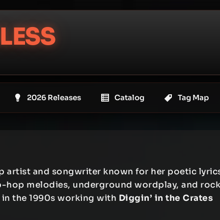
LESS
2026 Releases
Catalog
Tag Map
artist and songwriter known for her poetic lyric
hip-hop melodies, underground wordplay, and roc
 in the 1990s working with
Diggin’ in the Crates