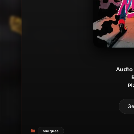
Audio
Pl
Ge
Categories
Marquee