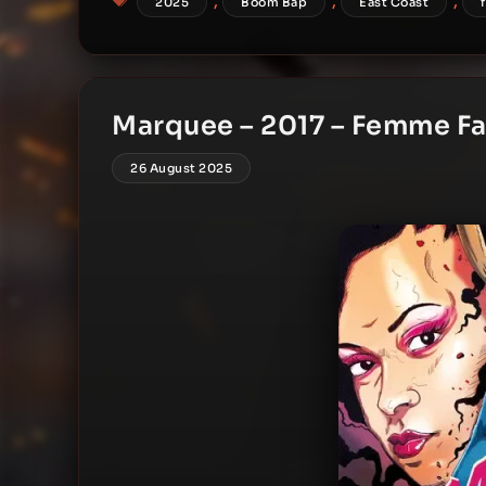
,
,
,
2025
Boom Bap
East Coast
Marquee – 2017 – Femme Fa
26 August 2025