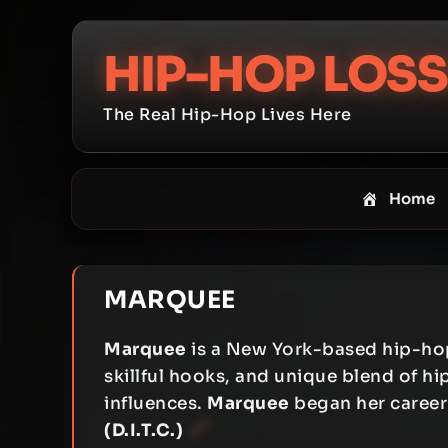
Skip
to
HIP-HOP LOSS
content
The Real Hip-Hop Lives Here
Home
MARQUEE
Marquee
is a New York-based hip-hop 
skillful hooks, and unique blend of 
influences.
Marquee
began her career
(D.I.T.C.)