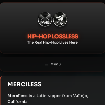
Skip
to
content
HIP-HOP LOSSLESS
The Real Hip-Hop Lives Here
Menu
MERCILESS
Merciless
is a Latin rapper from Vallejo,
California.