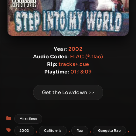
Year
:
2002
Audio Codec
:
FLAC (*.flac)
Rip
:
tracks+.cue
Playtime
:
01:13:09
Get the Lowdown >>
Categories
Merciless
Tags
,
,
,
,
2002
California
flac
Gangsta Rap