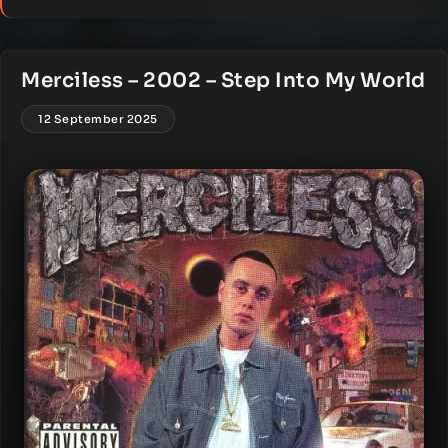
Merciless – 2002 – Step Into My World
12 September 2025