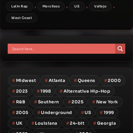
,
,
,
,
Latin Rap
Merciless
US
Vallejo
West Coast
#
Midwest
#
Atlanta
#
Queens
#
2000
#
2023
#
1998
#
Alternative Hip-Hop
#
R&B
#
Southern
#
2025
#
New York
#
2005
#
Underground
#
US
#
1999
#
UK
#
Louisiana
#
24-bit
#
Georgia