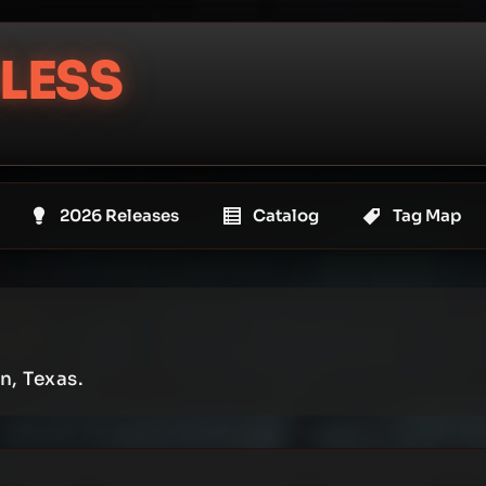
LESS
2026 Releases
Catalog
Tag Map
n, Texas.