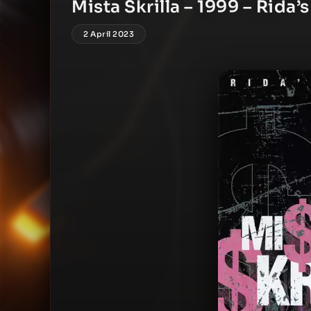
Mista Skrilla – 1999 – Rida’s
2 April 2023