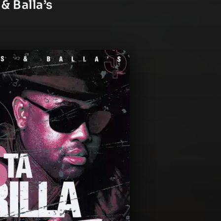
 & Balla’s