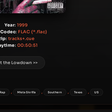
Year
:
1999
 Codec
:
FLAC (*.flac)
Rip
:
tracks+.cue
aytime
:
00:50:51
t the Lowdown >>
,
,
,
,
 Rap
Mista Skrilla
Southern
Texas
US