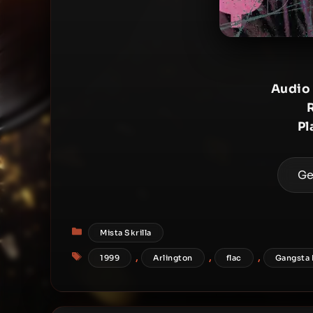
Audio
Pl
Ge
Categories
Mista Skrilla
Tags
,
,
,
1999
Arlington
flac
Gangsta