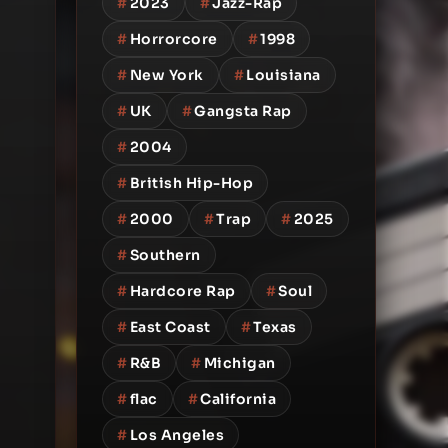
#
2023
#
Jazz-Rap
#
Horrorcore
#
1998
#
New York
#
Louisiana
#
UK
#
Gangsta Rap
#
2004
#
British Hip-Hop
#
2000
#
Trap
#
2025
#
Southern
#
Hardcore Rap
#
Soul
#
East Coast
#
Texas
#
R&B
#
Michigan
#
flac
#
California
#
Los Angeles