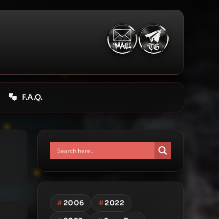
F.A.Q.
#
2006
#
2022