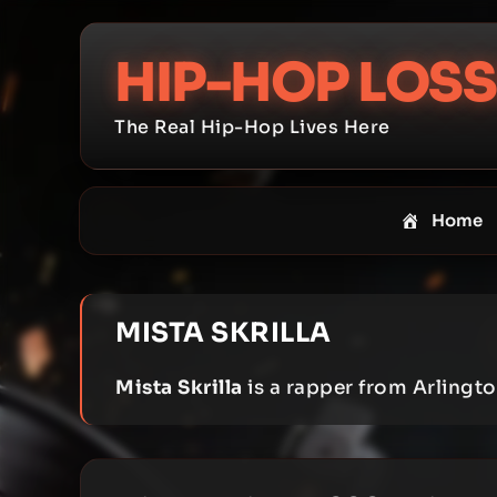
Skip
to
HIP-HOP LOSS
content
The Real Hip-Hop Lives Here
Home
MISTA SKRILLA
Mista Skrilla
is a rapper from Arlingto