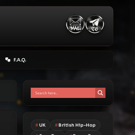
F.A.Q.
#
UK
#
British Hip-Hop