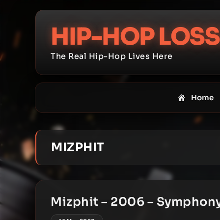
Skip
to
HIP-HOP LOSS
content
The Real Hip-Hop Lives Here
Home
MIZPHIT
Mizphit – 2006 – Symphon