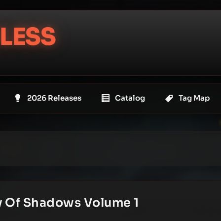
LESS
2026 Releases
Catalog
Tag Map
y Of Shadows Volume 1