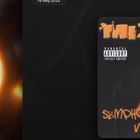
16 May 2023