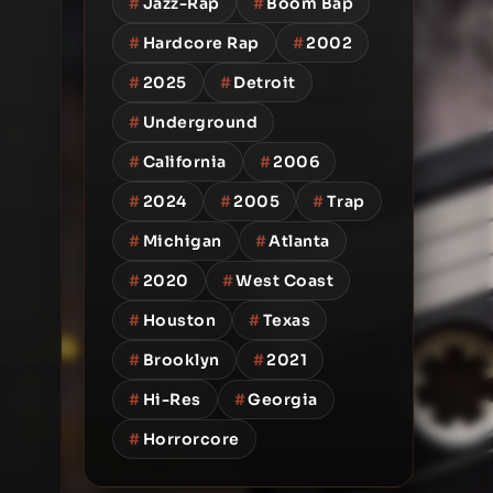
#
Jazz-Rap
#
Boom Bap
#
Hardcore Rap
#
2002
#
2025
#
Detroit
#
Underground
#
California
#
2006
#
2024
#
2005
#
Trap
#
Michigan
#
Atlanta
#
2020
#
West Coast
#
Houston
#
Texas
#
Brooklyn
#
2021
#
Hi-Res
#
Georgia
#
Horrorcore