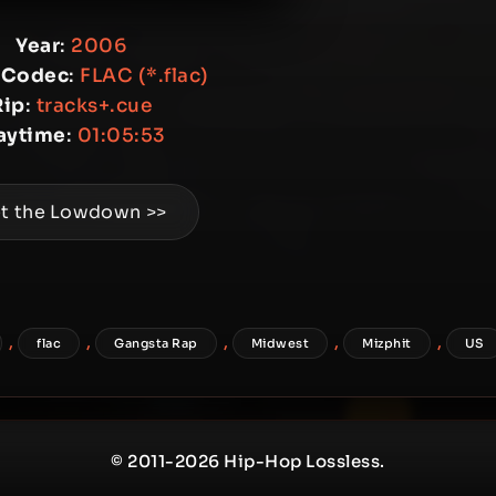
Year
:
2006
 Codec
:
FLAC (*.flac)
Rip
:
tracks+.cue
aytime
:
01:05:53
t the Lowdown >>
,
,
,
,
,
flac
Gangsta Rap
Midwest
Mizphit
US
© 2011-2026 Hip-Hop Lossless.