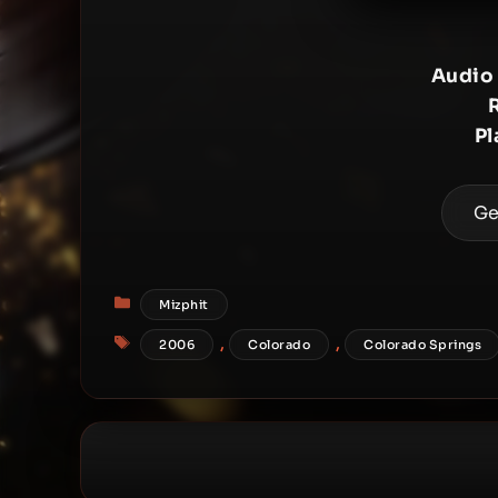
Audio
Pl
Ge
Categories
Mizphit
Tags
,
,
2006
Colorado
Colorado Springs