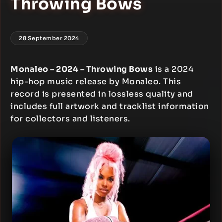
Throwing Bows
28 September 2024
Monaleo – 2024 – Throwing Bows
is a 2024
hip-hop music release by Monaleo. This
record is presented in lossless quality and
includes full artwork and tracklist information
for collectors and listeners.