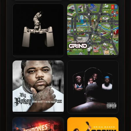
Don Toliver – 2024 –
Monaleo – 2023 – Where
Hardstone Psycho [24-bit /
The Flowers Don’t Die
48kHz]
Don Toliver – 2026 –
Paul Wall – 2024 – Once
Octane [24-bit / 44.1kHz]
Upon A Grind
Big Pokey – 2024 – Stone
Maxo Kream – 2024 –
Hard To The Bone Yard
Personification