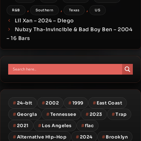
,
,
,
R&B
Southern
Texas
US
Lil Xan – 2024 – Diego
Nubzy Tha-Invincible & Bad Boy Ben – 2004
– 16 Bars
#
24-bit
#
2002
#
1999
#
East Coast
#
Georgia
#
Tennessee
#
2023
#
Trap
#
2021
#
Los Angeles
#
flac
#
Alternative Hip-Hop
#
2024
#
Brooklyn