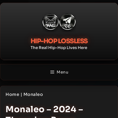
Skip
to
content
HIP-HOP LOSSLESS
The Real Hip-Hop Lives Here
Menu
Home
|
Monaleo
Monaleo – 2024 –