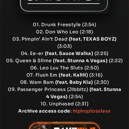
01. Drunk Freestyle (2:54)
02. Don Who Leo (2:18)
03. Pimpin’ Ain’t Dead
(feat. TEXAS BOYZ)
(3:03)
04. Ee-er
(feat. Sauce Walka)
(2:25)
05. Queen & Slime
(feat. Stunna 4 Vegas)
(2:22)
06. Leo Luv The Sluts (2:50)
07. Flush Em
(feat. Kaliii)
(3:16)
08. Wam Bam
(feat. Baby Kia)
(2:30)
09. Passenger Princess (Jibbitz)
(feat. Stunna
4 Vegas)
(2:54)
10. Unphased (2:31)
Archive access code
:
hiphoplossless