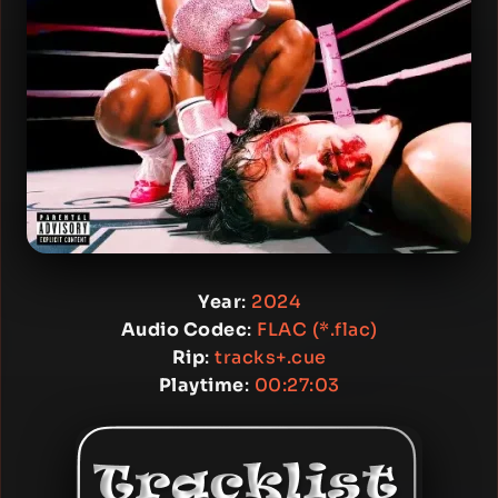
Year
:
2024
Audio Codec
:
FLAC (*.flac)
Rip
:
tracks+.cue
Playtime
:
00:27:03