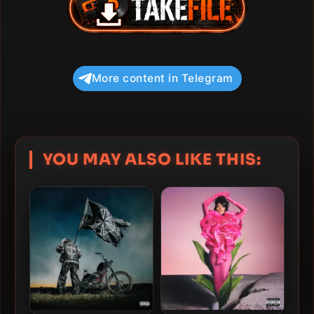
More content in Telegram
YOU MAY ALSO LIKE THIS: