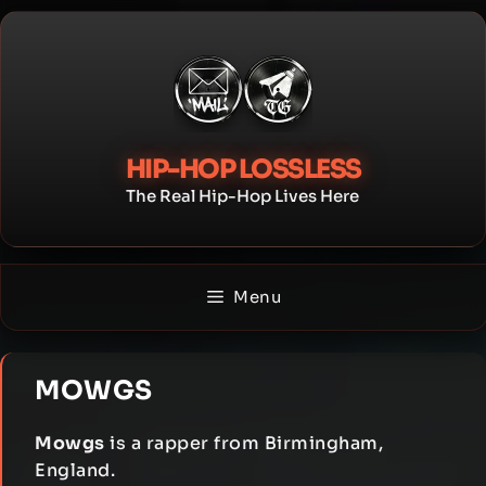
Skip
to
content
HIP-HOP LOSSLESS
The Real Hip-Hop Lives Here
Menu
MOWGS
Mowgs
is a rapper from Birmingham,
England.