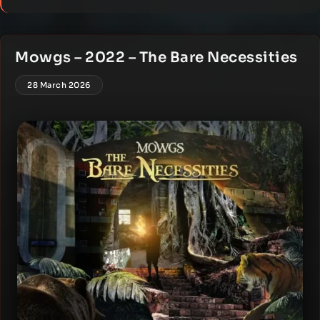
Mowgs – 2022 – The Bare Necessities
28 March 2026