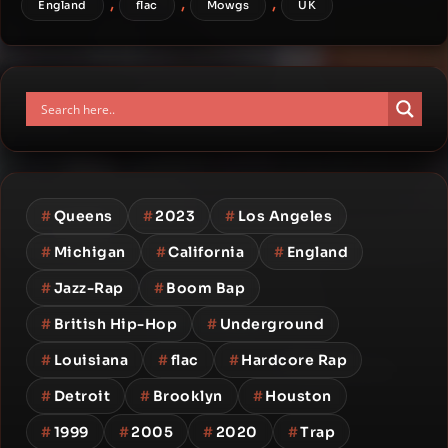
,
,
,
England
flac
Mowgs
UK
#
Queens
#
2023
#
Los Angeles
#
Michigan
#
California
#
England
#
Jazz-Rap
#
Boom Bap
#
British Hip-Hop
#
Underground
#
Louisiana
#
flac
#
Hardcore Rap
#
Detroit
#
Brooklyn
#
Houston
#
1999
#
2005
#
2020
#
Trap