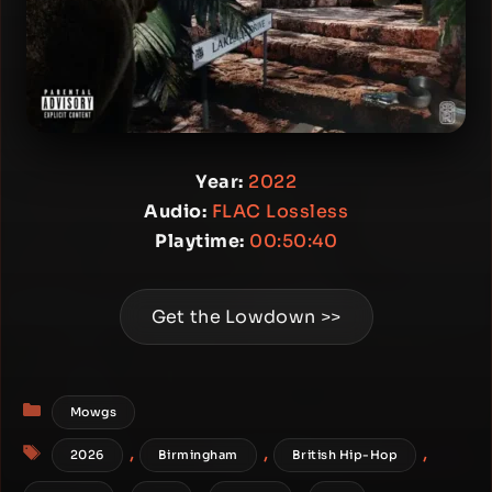
Year:
2022
Audio:
FLAC Lossless
Playtime:
00:50:40
Get the Lowdown >>
Categories
Mowgs
Tags
,
,
,
2026
Birmingham
British Hip-Hop