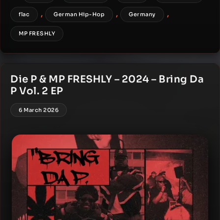
,
,
,
flac
German Hip-Hop
Germany
MP FRESHLY
Die P & MP FRESHLY – 2024 – Bring Da
P Vol. 2 EP
6 March 2026