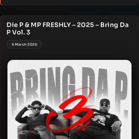
Die P & MP FRESHLY – 2025 – Bring Da
P Vol. 3
6 March 2026