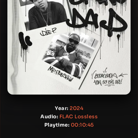
Year:
2024
Audio:
FLAC Lossless
Playtime:
00:10:45