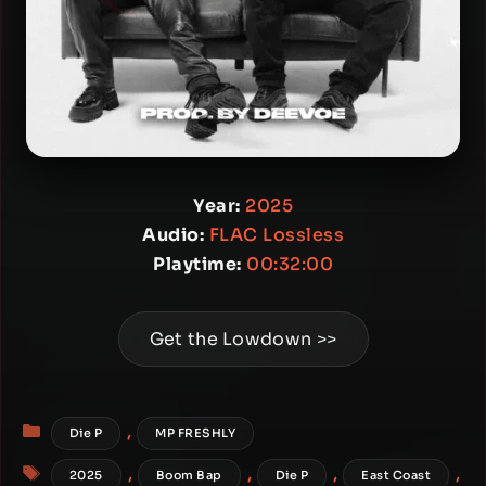
Year:
2025
Audio:
FLAC Lossless
Playtime:
00:32:00
Get the Lowdown >>
Categories
,
Die P
MP FRESHLY
Tags
,
,
,
,
2025
Boom Bap
Die P
East Coast