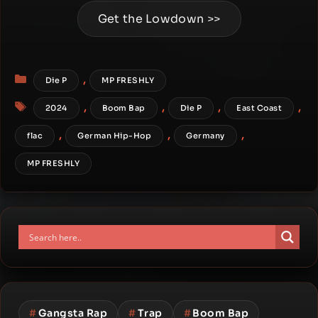
Get the Lowdown >>
Categories
,
Die P
MP FRESHLY
Tags
,
,
,
,
2024
Boom Bap
Die P
East Coast
,
,
,
flac
German Hip-Hop
Germany
MP FRESHLY
#
Gangsta Rap
#
Trap
#
Boom Bap