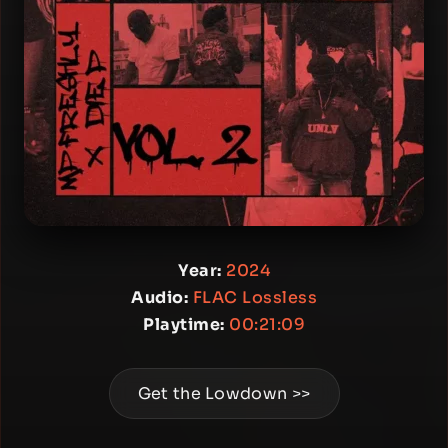
Year:
2024
Audio:
FLAC Lossless
Playtime:
00:21:09
Get the Lowdown >>