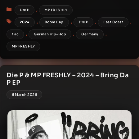
Categories
,
Die P
MP FRESHLY
Tags
,
,
,
,
2024
Boom Bap
Die P
East Coast
,
,
,
flac
German Hip-Hop
Germany
MP FRESHLY
Die P & MP FRESHLY – 2024 – Bring Da
P EP
6 March 2026