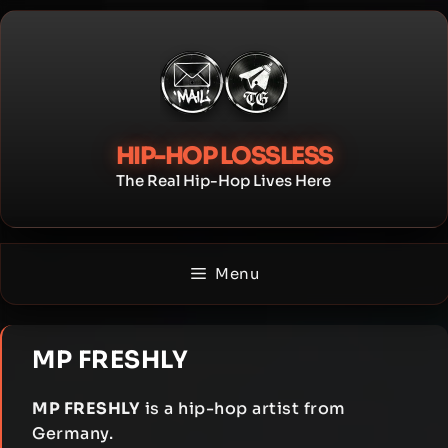
Skip
to
content
HIP-HOP LOSSLESS
The Real Hip-Hop Lives Here
Menu
MP FRESHLY
MP FRESHLY
is a hip-hop artist from
Germany.