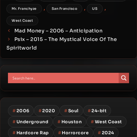
,
,
,
Mr. Franchyze
San Francisco
US
West Coast
Mad Money – 2006 – Anticipation
Psix – 2015 – The Mystical Voice Of The
Spiritworld
#
2006
#
2020
#
Soul
#
24-bit
#
Underground
#
Houston
#
West Coast
#
Hardcore Rap
#
Horrorcore
#
2024