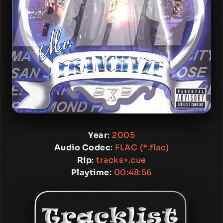
Year
:
2005
Audio Codec
:
FLAC (*.flac)
Rip
:
tracks+.cue
Playtime
:
00:48:56