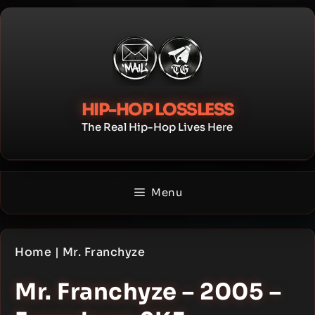
Skip
to
content
HIP-HOP LOSSLESS
The Real Hip-Hop Lives Here
Menu
Home
|
Mr. Franchyze
Mr. Franchyze – 2005 –