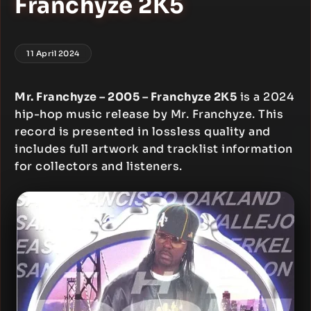
Franchyze 2K5
11 April 2024
Mr. Franchyze – 2005 – Franchyze 2K5
is a 2024
hip-hop music release by Mr. Franchyze. This
record is presented in lossless quality and
includes full artwork and tracklist information
for collectors and listeners.