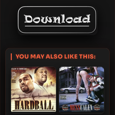
YOU MAY ALSO LIKE THIS: