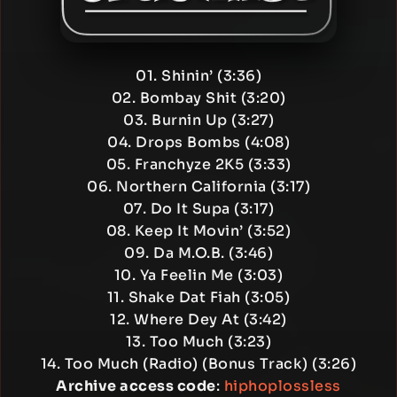
01. Shinin’ (3:36)
02. Bombay Shit (3:20)
03. Burnin Up (3:27)
04. Drops Bombs (4:08)
05. Franchyze 2K5 (3:33)
06. Northern California (3:17)
07. Do It Supa (3:17)
08. Keep It Movin’ (3:52)
09. Da M.O.B. (3:46)
10. Ya Feelin Me (3:03)
11. Shake Dat Fiah (3:05)
12. Where Dey At (3:42)
13. Too Much (3:23)
14. Too Much (Radio) (Bonus Track) (3:26)
Archive access code
:
hiphoplossless