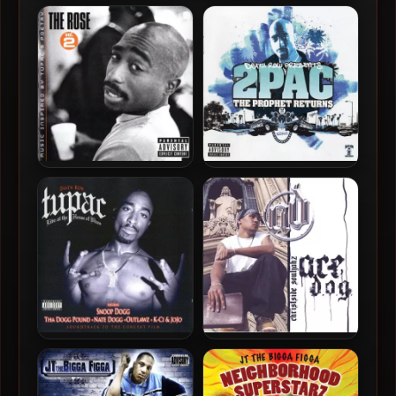
Killa Tay & Guce – 2005 –
Messy Marv aka MessCalen
Hardball
– 2005 – Scrapers, Stunnas
& White Tees
2Pac – 2005 – The Rose,
2Pac – 2005 – The Prophet
Vol. 2
Returns
2Pac – 2005 – Live At The
Ace D.O.G. – 2005 – Ace
House Of Blues
D.O.G.