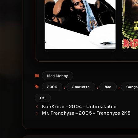
BigBabyGucci – 2026 –
Bi
Asleep At The Wheel [24-bit /
Tha
44.1kHz]
Categories
Mad Money
Tags
,
,
,
2006
Charlotte
flac
Gangs
US
KonKrete – 2004 – Unbreakable
Mr. Franchyze – 2005 – Franchyze 2K5