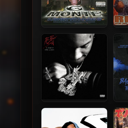
G Monte’ – 2001 – A Ghetto
Big B
Made G
Stunna 4 Vegas – 2022 – Rae
Lil W
Rae’s Son