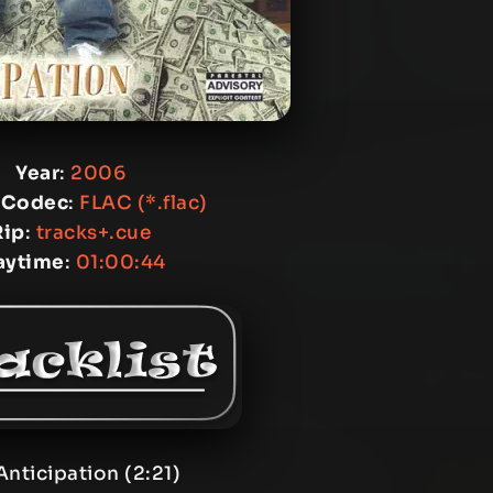
Year
:
2006
 Codec
:
FLAC (*.flac)
Rip
:
tracks+.cue
aytime
:
01:00:44
Anticipation (2:21)