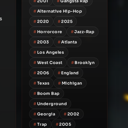
#
2001
#
Gangsta Rap
#
Alternative Hip-Hop
s
#
2020
#
2025
#
Horrorcore
#
Jazz-Rap
#
2003
#
Atlanta
#
Los Angeles
#
West Coast
#
Brooklyn
#
2006
#
England
#
Texas
#
Michigan
#
Boom Bap
#
Underground
#
Georgia
#
2002
#
Trap
#
2005