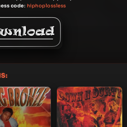
cess code
:
hiphoplossless
S: