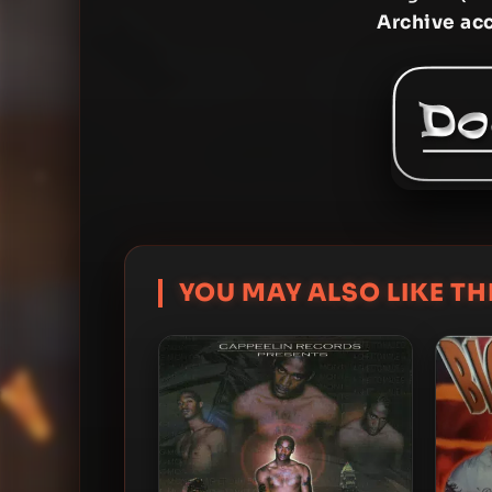
Archive ac
YOU MAY ALSO LIKE THI