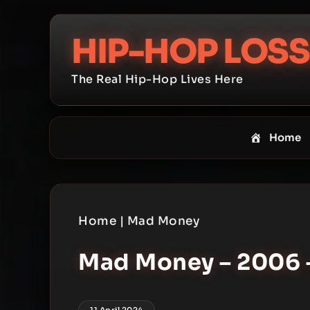
Skip
to
HIP-HOP LOSS
content
The Real Hip-Hop Lives Here
Home
Home
|
Mad Money
Mad Money – 2006 –
11 April 2024