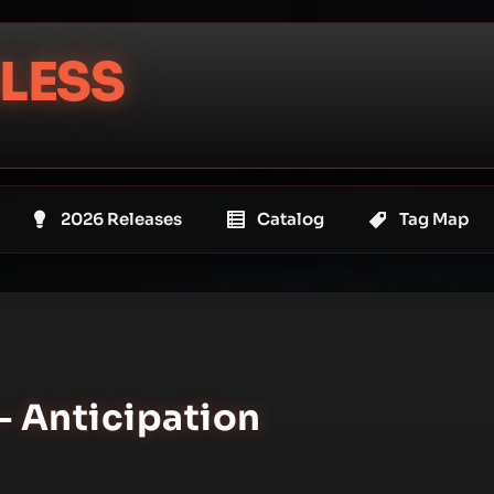
LESS
2026 Releases
Catalog
Tag Map
 Anticipation