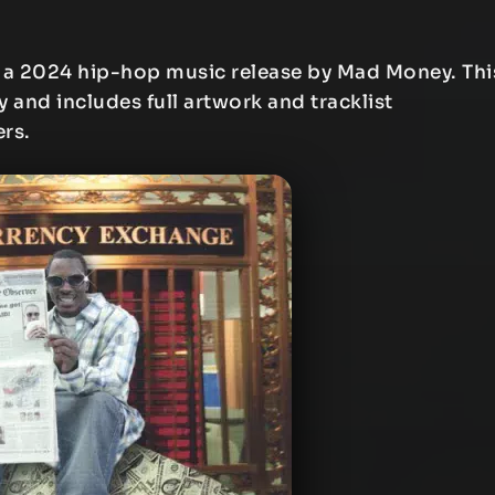
 a 2024 hip-hop music release by Mad Money. Thi
y and includes full artwork and tracklist
ers.