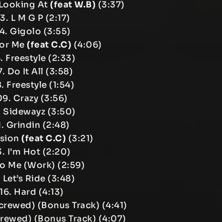
Looking At
(feat W.B)
(3:37)
3. L M G P (2:17)
4. Gigolo (3:55)
For Me
(feat C.C)
(4:06)
. Freestyle (2:33)
. Do It All (3:58)
. Freestyle (1:54)
09. Crazy (3:56)
. Sidewayz (3:50)
1. Grindin (2:48)
ssion
(feat C.C)
(3:21)
3. I’m Hot (2:20)
Do Me (Work) (2:59)
. Let’s Ride (3:48)
16. Hard (4:13)
(Screwed) (Bonus Track) (4:41)
crewed) (Bonus Track) (4:07)