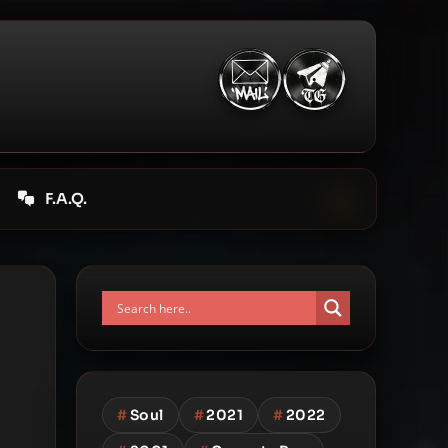
F.A.Q.
#
Soul
#
2021
#
2022