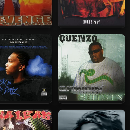
ronze – 2000 – Revenge
Down N Durty – 2004 – Durty
Of The King
Feet
oofy Woof – 2016 – Back
Quenzo – 2006 – Grindin’
In Tha Dayz
Before Shinin’