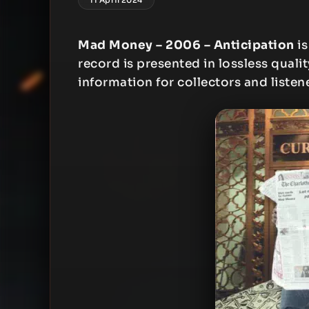
Mad Money – 2006 – Anticipation
is
record is presented in lossless qualit
information for collectors and listen