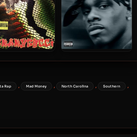
gBabyGucci – 2026 –
DaBaby – 2026 – Be More
_Leak [24-bit / 48kHz]
Grateful [24-bit / 44.1kHz]
,
,
,
,
ta Rap
Mad Money
North Carolina
Southern