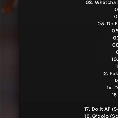
02. Whatcha 
0
0
05. Do 
06
07
08
10
1
12. Pa
1
14. 
15
17. Do It All 
18. Gigolo (S