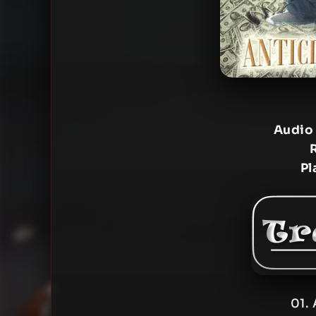
Audio
Pl
01. 