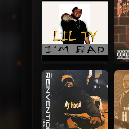
Leave It Alone
Lil Ty – 2005 – I’m Bad
Gri