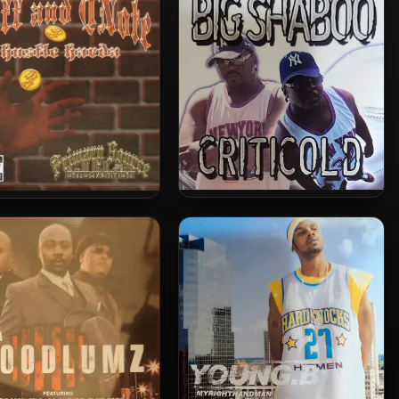
– Official 2000
Big Shaboo – 2005 – Criticold
ff and QNote – 2006 –
EP
Hustle Harda