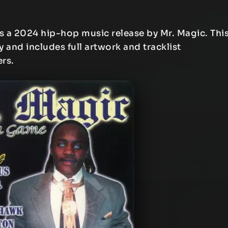
s a 2024 hip-hop music release by Mr. Magic. Thi
y and includes full artwork and tracklist
ers.