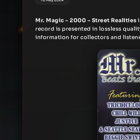
Mr. Magic – 2000 – Street Realities
i
record is presented in lossless qualit
information for collectors and listen