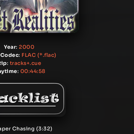
Year
:
2000
 Codec
:
FLAC (*.flac)
Rip
:
tracks+.cue
aytime
:
00:44:58
aper Chasing (3:32)