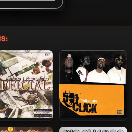
S:
n 1 & Mr. Jones – 2000
501 Click – 2005 – Code:501