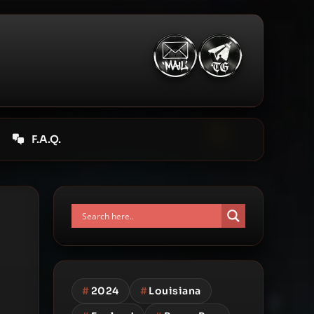
F.A.Q.
#
2024
#
Louisiana