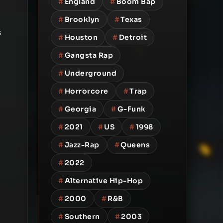
#
England
#
Boom Bap
#
Brooklyn
#
Texas
s
#
Houston
#
Detroit
#
Gangsta Rap
#
Underground
#
Horrorcore
#
Trap
#
Georgia
#
G-Funk
#
2021
#
US
#
1998
#
Jazz-Rap
#
Queens
#
2022
#
Alternative Hip-Hop
#
2000
#
R&B
#
Southern
#
2003