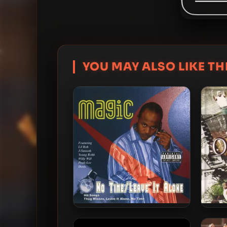
YOU MAY ALSO LIKE THI
Mr. Magic – 2006 – No Time /
Dameo