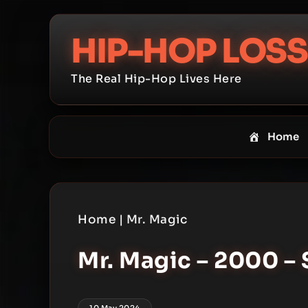
Skip
to
HIP-HOP LOSS
content
The Real Hip-Hop Lives Here
Home
Home
|
Mr. Magic
Mr. Magic – 2000 – 
10 May 2024