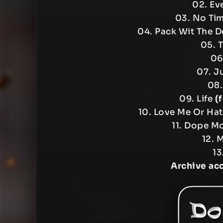
02. Ev
03. No Ti
04. Pack Wit The D
05. 
06
07. J
08.
09. Life
(
10. Love Me Or Ha
11. Dope M
12. 
13
Archive ac