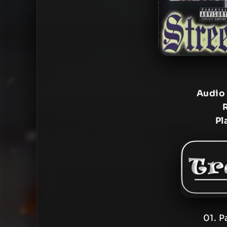
Audio
Pl
01. P