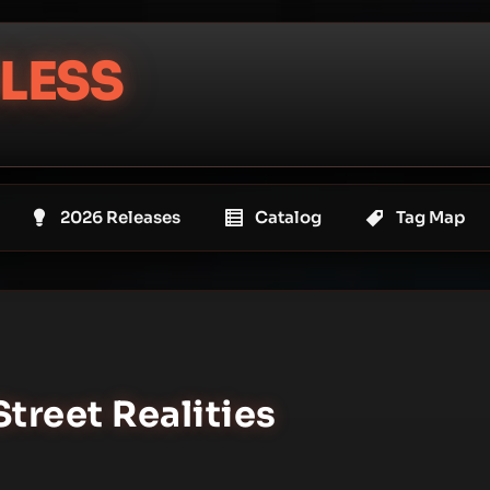
LESS
2026 Releases
Catalog
Tag Map
Street Realities