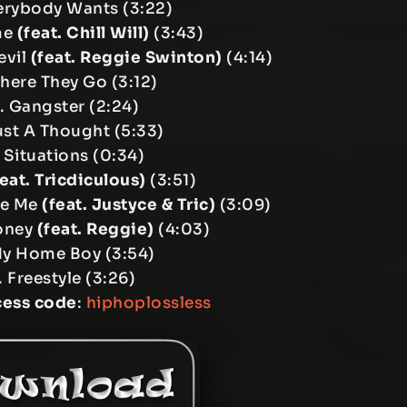
erybody Wants (3:22)
me
(feat. Chill Will)
(3:43)
evil
(feat. Reggie Swinton)
(4:14)
There They Go (3:12)
. Gangster (2:24)
ust A Thought (5:33)
 Situations (0:34)
feat. Tricdiculous)
(3:51)
te Me
(feat. Justyce & Tric)
(3:09)
oney
(feat. Reggie)
(4:03)
My Home Boy (3:54)
. Freestyle (3:26)
cess code
:
hiphoplossless