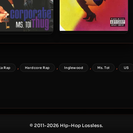
Ms. Toi – 2001 – That Girl
Toi – 2009 – Corporate
Thug
,
,
,
,
ta Rap
Hardcore Rap
Inglewood
Ms. Toi
US
© 2011-2026 Hip-Hop Lossless.