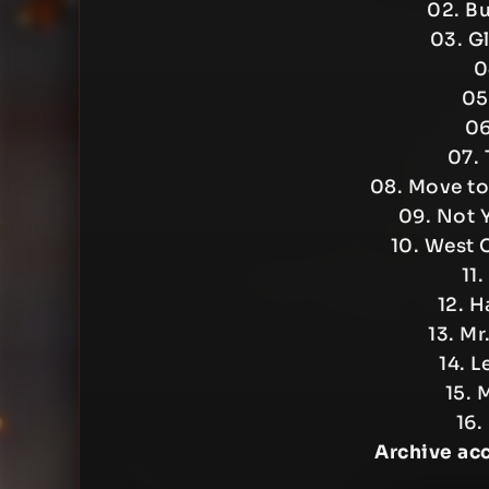
02. B
03. G
0
05
06
07. 
08. Move to 
09. Not 
10. West 
11.
12. H
13. Mr
14. L
15. 
16.
Archive ac