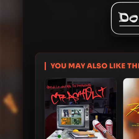
YOU MAY ALSO LIKE THI