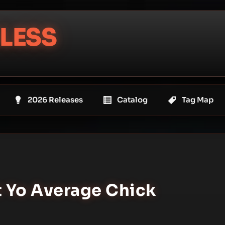
LESS
2026 Releases
Catalog
Tag Map
t Yo Average Chick