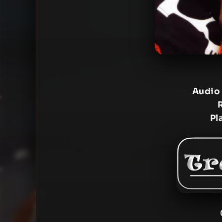
Audio
Pl