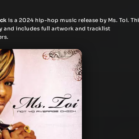
ick
is a 2024 hip-hop music release by Ms. Toi. Th
y and includes full artwork and tracklist
ers.