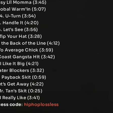
usy Lil Momma (3:45)
lobal Warm’in (5:07)
4. U-Turn (3:54)
. Handle It (4:20)
. Let’s See (3:56)
Tip Your Hat (3:28)
the Back of the Line (4:12)
Yo Average Chick (3:59)
Coast Gangsta Hit (3:42)
 I Like It Big (4:21)
ater Blockers (3:32)
. Payback Skit (0:59)
et’s Get Away (4:22)
Mr. Tan’s Skit (0:25)
 I Really Like (3:41)
cess code
:
hiphoplossless