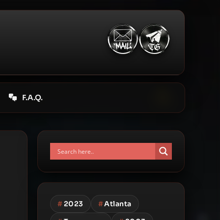
F.A.Q.
#
2023
#
Atlanta