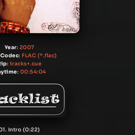
Year
:
2007
 Codec
:
FLAC (*.flac)
Rip
:
tracks+.cue
aytime
:
00:54:04
01. Intro (0:22)