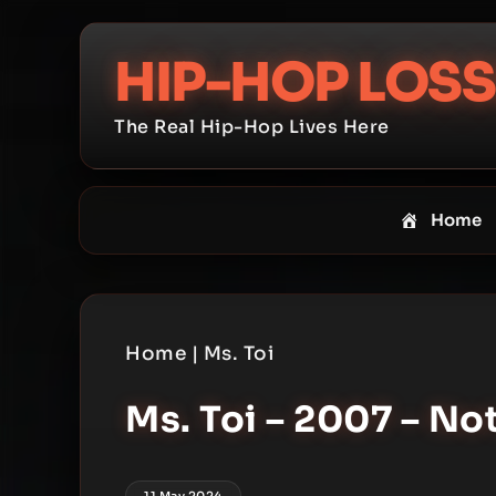
Skip
to
HIP-HOP LOSS
content
The Real Hip-Hop Lives Here
Home
Home
|
Ms. Toi
Ms. Toi – 2007 – No
11 May 2024