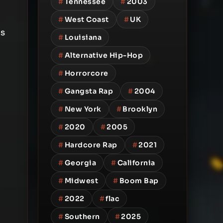
#
Tennessee
#
2003
#
West Coast
#
UK
is
#
Louisiana
#
Alternative Hip-Hop
#
Horrorcore
#
Gangsta Rap
#
2004
#
New York
#
Brooklyn
#
2020
#
2005
#
Hardcore Rap
#
2021
#
Georgia
#
California
#
Midwest
#
Boom Bap
#
2022
#
flac
#
Southern
#
2025