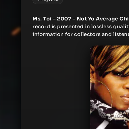
Ms. Toi – 2007 – Not Yo Average Ch
record is presented in lossless qualit
information for collectors and listen