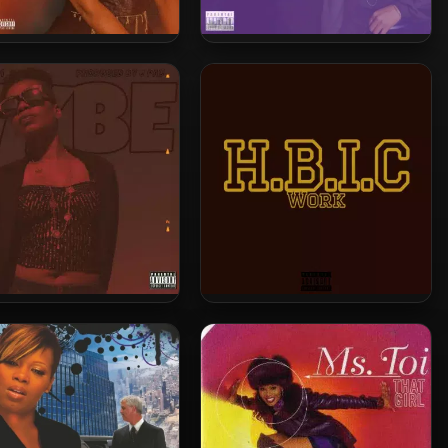
. Toi – 2022 – Roses
Ms. Toi – 2022 – On
Everythang
s. Toi – 2021 – Vybe
Ms. Toi – 2021 – HBIC Work