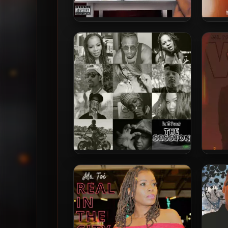
Ms. Toi – 2025 – CRASH OUT
Ms
Ms. Toi – 2022 – Ms. Toi
M
Presents The Session