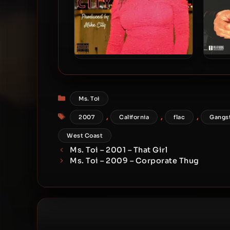
Ms. Toi – 2020 – Real In The
Ms. 
City
Categories
Ms. Toi
Tags
,
,
,
2007
California
flac
Gangs
West Coast
Ms. Toi – 2001 – That Girl
Ms. Toi – 2009 – Corporate Thug