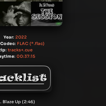
Year
:
2022
 Codec
:
FLAC (*.flac)
Rip
:
tracks+.cue
aytime
:
00:37:15
. Blaze Up (2:46)