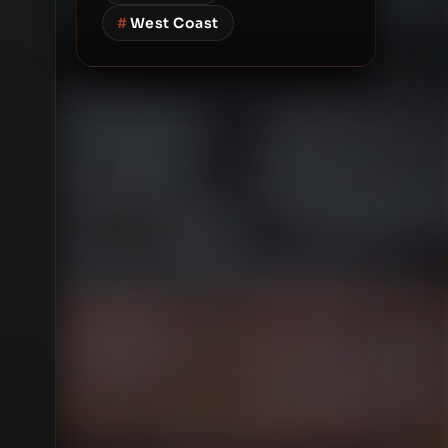
#
West Coast