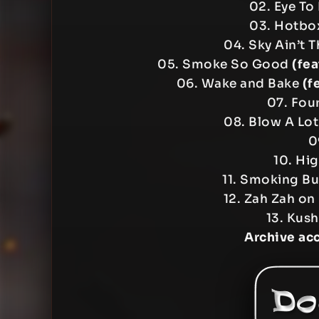
02. Eye To
03. Hotb
04. Sky Ain’t 
05. Smoke So Good
(fea
06. Wake and Bake
(f
07. Four
08. Blow A Lo
0
10. Hi
11. Smoking B
12. Zah Zah on
13. Kus
Archive ac