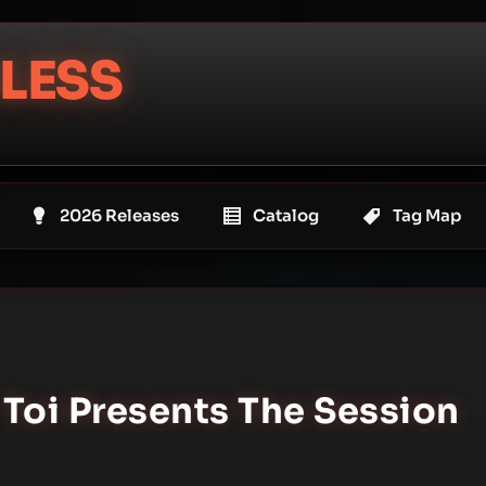
LESS
2026 Releases
Catalog
Tag Map
. Toi Presents The Session