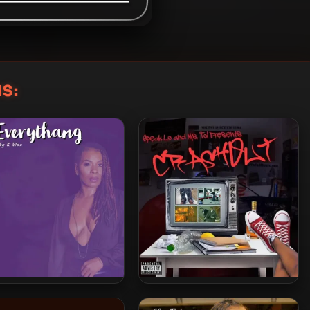
S:
Ms. Toi – 2022 – On
Ms. Toi – 2025 – CRASH OUT