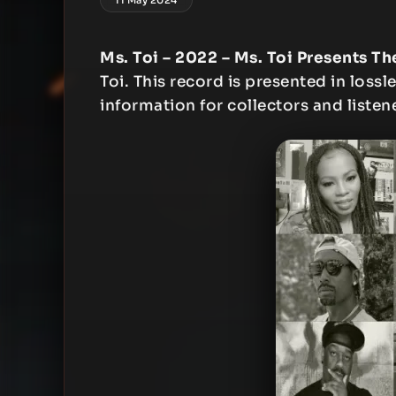
Ms. Toi – 2022 – Ms. Toi Presents Th
Toi. This record is presented in lossl
information for collectors and listen