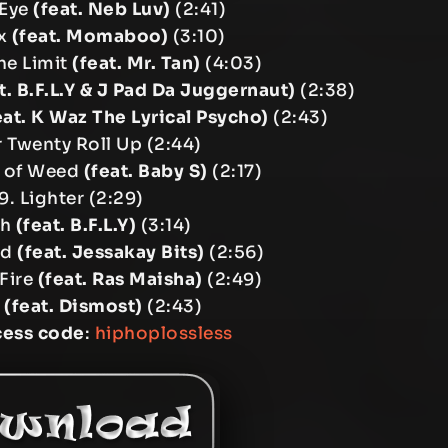
 Eye
(feat. Neb Luv)
(2:41)
ox
(feat. Momaboo)
(3:10)
The Limit
(feat. Mr. Tan)
(4:03)
t. B.F.L.Y & J Pad Da Juggernaut)
(2:38)
eat. K Waz The Lyrical Psycho)
(2:43)
 Twenty Roll Up (2:44)
t of Weed
(feat. Baby S)
(2:17)
9. Lighter (2:29)
gh
(feat. B.F.L.Y)
(3:14)
ud
(feat. Jessakay Bits)
(2:56)
 Fire
(feat. Ras Maisha)
(2:49)
h
(feat. Dismost)
(2:43)
cess code
:
hiphoplossless