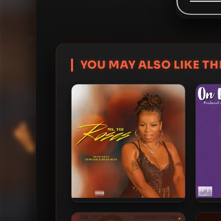
YOU MAY ALSO LIKE THI
Ms. Toi – 2022 – Roses