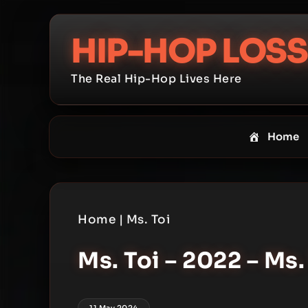
Skip
to
HIP-HOP LOSS
content
The Real Hip-Hop Lives Here
Home
Home
|
Ms. Toi
Ms. Toi – 2022 – Ms
11 May 2024