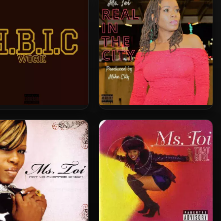
Everythang
Toi – 2021 – HBIC Work
Ms. Toi – 2020 – Real In The
City