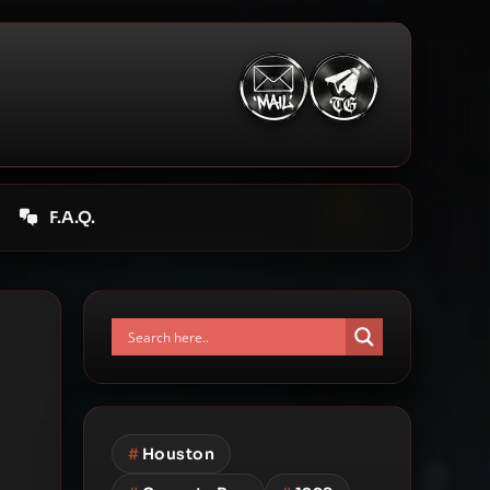
F.A.Q.
#
Houston