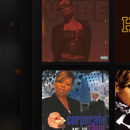
Ms. Toi – 2021 – Vybe
Ms. 