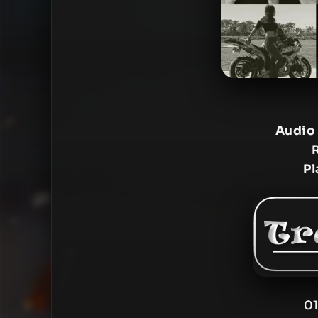
Audio
Pl
01