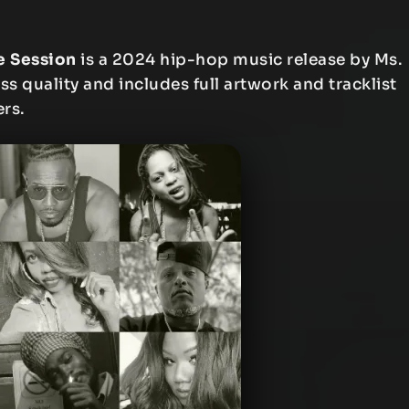
e Session
is a 2024 hip-hop music release by Ms.
ess quality and includes full artwork and tracklist
ers.