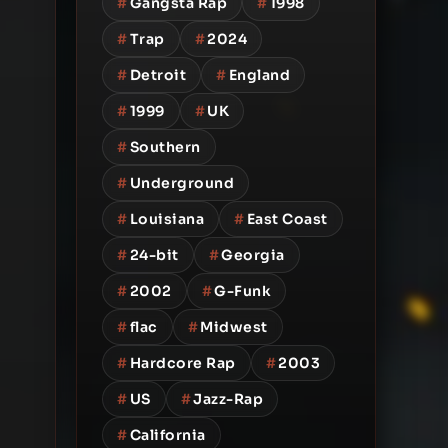
#
Gangsta Rap
#
1998
#
Trap
#
2024
#
Detroit
#
England
#
1999
#
UK
#
Southern
#
Underground
#
Louisiana
#
East Coast
#
24-bit
#
Georgia
#
2002
#
G-Funk
#
flac
#
Midwest
#
Hardcore Rap
#
2003
#
US
#
Jazz-Rap
#
California