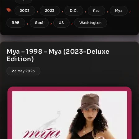
Tags
,
,
,
,
,
2003
2023
D.C.
flac
Mya
,
,
,
R&B
Soul
US
Washington
Mya – 1998 – Mya (2023-Deluxe
Edition)
23 May 2023