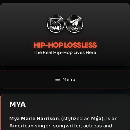
Skip
to
content
HIP-HOP LOSSLESS
The Real Hip-Hop Lives Here
Menu
MYA
Mya Marie Harrison
, (stylized as
Mýa
), is an
American singer, songwriter, actress and