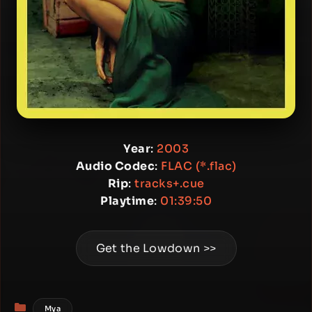
Year
:
2003
Audio Codec
:
FLAC (*.flac)
Rip
:
tracks+.cue
Playtime
:
01:39:50
Get the Lowdown >>
Categories
Mya