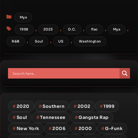
Categories
Mya
Tags
,
,
,
,
,
1998
2023
D.C.
flac
Mya
,
,
,
R&B
Soul
US
Washington
#
2020
#
Southern
#
2002
#
1999
#
Soul
#
Tennessee
#
Gangsta Rap
#
New York
#
2006
#
2000
#
G-Funk