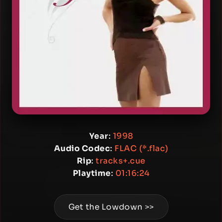
Year
:
1998
Audio Codec
:
FLAC (*.flac)
Rip
:
tracks+.cue
Playtime
:
01:16:24
Get the Lowdown >>