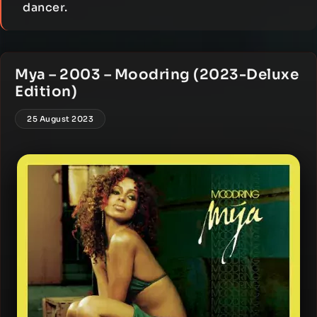
dancer.
Mya – 2003 – Moodring (2023-Deluxe
Edition)
25 August 2023