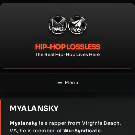
Skip
to
content
HIP-HOP LOSSLESS
The Real Hip-Hop Lives Here
Menu
MYALANSKY
Myalansky
is a rapper from Virginia Beach,
VA, he is member of
Wu-Syndicate
.