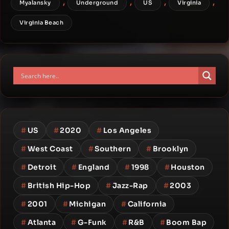
,
,
,
,
Myalansky
Underground
US
Virginia
Virginia Beach
#
US
#
2020
#
Los Angeles
#
West Coast
#
Southern
#
Brooklyn
#
Detroit
#
England
#
1998
#
Houston
#
British Hip-Hop
#
Jazz-Rap
#
2003
#
2001
#
Michigan
#
California
#
Atlanta
#
G-Funk
#
R&B
#
Boom Bap