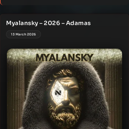
Myalansky – 2026 – Adamas
13 March 2026