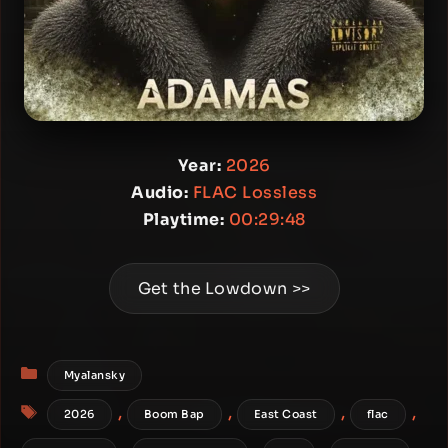
Year:
2026
Audio:
FLAC Lossless
Playtime:
00:29:48
Get the Lowdown >>
Categories
Myalansky
Tags
,
,
,
,
2026
Boom Bap
East Coast
flac