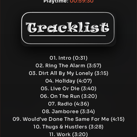
Playtime
:
00:59:30
01. Intro (0:31)
02. Ring The Alarm (3:57)
03. Dirt All By My Lonely (3:15)
04. Holiday (4:07)
05. Live Or Die (3:40)
06. On The Run (3:20)
07. Radio (4:36)
08. Jamboree (3:34)
09. Would’ve Done The Same For Me (4:15)
10. Thugs & Hustlers (3:28)
11. Work (3:20)