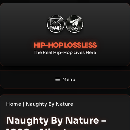
Skip
to
content
HIP-HOP LOSSLESS
The Real Hip-Hop Lives Here
Menu
Home
|
Naughty By Nature
Naughty By Nature –