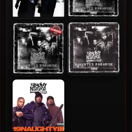
Naughty By Nature – 2002
Naughty By Nature – 1995 –
– IIcons
Poverty’s Paradise (25th
Anniversary) (2019-
Remastered) (Vinyl 24-bit /
96kHz)
Naughty By Nature – 1995 –
Naughty By Nature – 1995 –
Poverty’s Paradise
Poverty’s Paradise (25th
Anniversary) (2019-
Remastered)