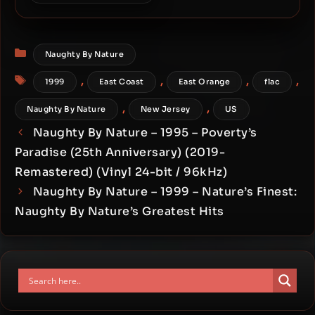
Naughty By Nature – 1993 –
19 Naughty III (30th
Anniversary) (2023-
Categories
Remastered) [24-bit /
Naughty By Nature
96kHz]
Tags
,
,
,
,
1999
East Coast
East Orange
flac
,
,
Naughty By Nature
New Jersey
US
Naughty By Nature – 1995 – Poverty’s
Paradise (25th Anniversary) (2019-
Remastered) (Vinyl 24-bit / 96kHz)
Naughty By Nature – 1999 – Nature’s Finest:
Naughty By Nature’s Greatest Hits