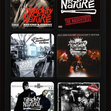
Naughty By Nature – 1999 –
Naughty By Nature – 2024 –
Nature’s Finest: Naughty
The Naughtiest [24-bit /
By Nature’s Greatest Hits
96kHz]
Naughty By Nature – 2020
Naughty By Nature – 2011 –
– Forgotten Quarantined
Anthem Inc. (20th
Archives
Anniversary Collector’s
Edition)