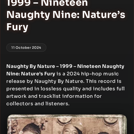
1999 – Nineteen
Naughty Nine: Nature’s
Fury
11 October 2024
Naughty By Nature – 1999 – Nineteen Naughty
Nine: Nature’s Fury
is a 2024 hip-hop music
release by Naughty By Nature. This record is
presented in lossless quality and includes full
artwork and tracklist information for
collectors and listeners.