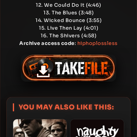
12. We Could Do It (4:46)
13. The Blues (3:48)
14. Wicked Bounce (3:55)
15. Live Then Lay (4:01)
16. The Shivers (4:58)
Archive access code
:
hiphoplossless
YOU MAY ALSO LIKE THIS: