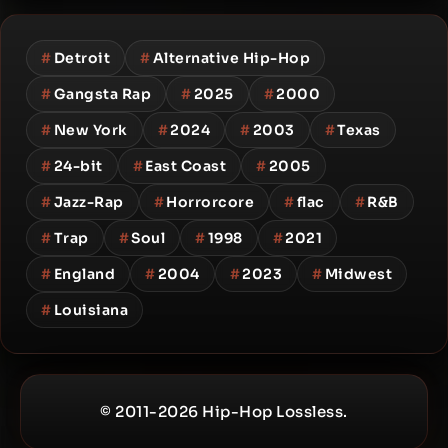
#
Detroit
#
Alternative Hip-Hop
#
Gangsta Rap
#
2025
#
2000
#
New York
#
2024
#
2003
#
Texas
#
24-bit
#
East Coast
#
2005
#
Jazz-Rap
#
Horrorcore
#
flac
#
R&B
#
Trap
#
Soul
#
1998
#
2021
#
England
#
2004
#
2023
#
Midwest
#
Louisiana
© 2011-2026 Hip-Hop Lossless.