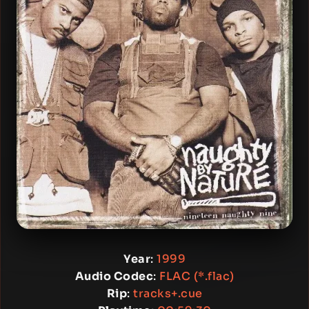
Year
:
1999
Audio Codec
:
FLAC (*.flac)
Rip
:
tracks+.cue