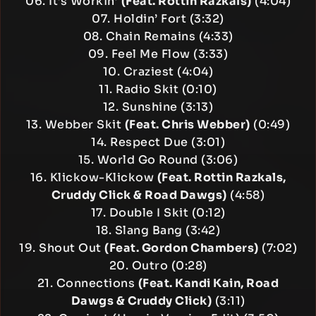
06. It’s Workin’
(Feat. Rottin Razkals)
(4:04)
07. Holdin’ Fort (3:32)
08. Chain Remains (4:33)
09. Feel Me Flow (3:33)
10. Craziest (4:04)
11. Radio Skit (0:10)
12. Sunshine (3:13)
13. Webber Skit
(Feat. Chris Webber)
(0:49)
14. Respect Due (3:01)
15. World Go Round (3:06)
16. Klickow-Klickow
(Feat. Rottin Razkals,
Cruddy Click & Road Dawgs)
(4:58)
17. Double I Skit (0:12)
18. Slang Bang (3:42)
19. Shout Out
(Feat. Gordon Chambers)
(7:02)
20. Outro (0:28)
21. Connections
(Feat. Kandi Kain, Road
Dawgs & Cruddy Click)
(3:11)