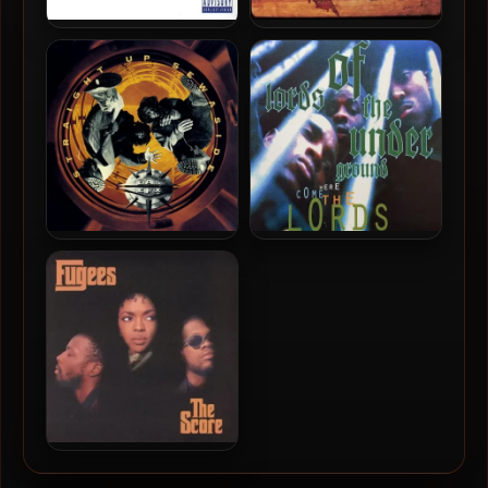
Ol’ Dirty Bastard – 1995 –
Lauryn Hill – 1998 – The
Return To The 36
Miseducation of Lauryn Hill
Chambers: The Dirty
(2016-Reissue) (180 Gram
Version (2014-Reissue)
Audiophile Vinyl 24-bit /
(180 Gram Audiophile Vinyl
96kHz)
24-bit / 96kHz)
Das EFX – 1993 – Straight
Lords Of The Underground
Up Sewaside (180 Gram
– 1993 – Here Come The
Audiophile Coloured Vinyl
Lords (2018-Reussue) (180
24-bit / 96kHz) (2019-
Gram Audiophile Coloured
Reissue)
Vinyl 24-bit / 96kHz)
Fugees – 1996 – The Score
(2010-Reissue) (180 Gram