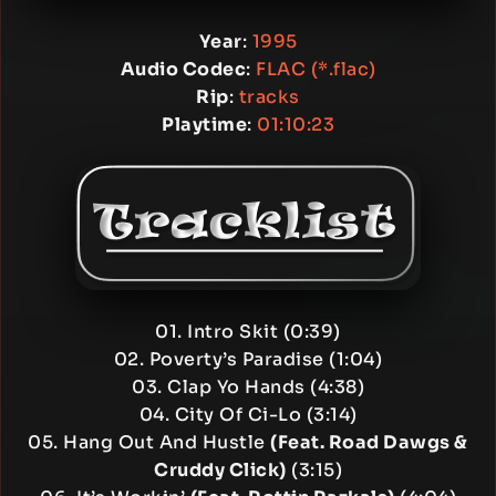
Year
:
1995
Audio Codec
:
FLAC (*.flac)
Rip
:
tracks
Playtime
:
01:10:23
01. Intro Skit (0:39)
02. Poverty’s Paradise (1:04)
03. Clap Yo Hands (4:38)
04. City Of Ci-Lo (3:14)
05. Hang Out And Hustle
(Feat. Road Dawgs &
Cruddy Click)
(3:15)