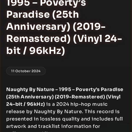
1995 – Poverty’s
Paradise (25th
Anniversary) (2019-
Remastered) (Vinyl 24-
bit / 96kHz)
11 October 2024
Naughty By Nature – 1995 – Poverty’s Paradise
(25th Anniversary) (2019-Remastered) (Vinyl
24-bit / 96kHz)
is a 2024 hip-hop music
release by Naughty By Nature. This record is
presented in lossless quality and includes full
artwork and tracklist information for