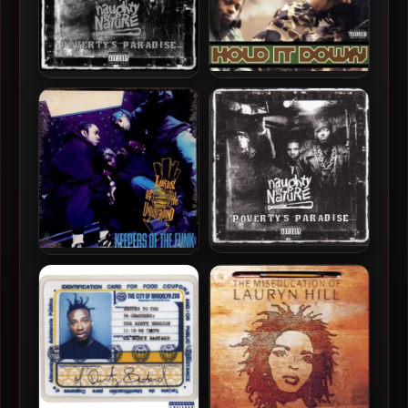
Naughty By Nature – 1995 –
Das EFX – 1995 – Hold It
Poverty’s Paradise (25th
Down (180 Gram
Anniversary) (2019-
Audiophile Coloured Vinyl
Remastered)
24-bit / 96kHz) (2019-
Reissue)
Naughty By Nature – 1995 –
Lords Of The Underground
Poverty’s Paradise
– 1994 – Keepers Of The
Funk (2019-Reissue) (180
Gram Audiophile Vinyl 24-
bit / 96kHz)