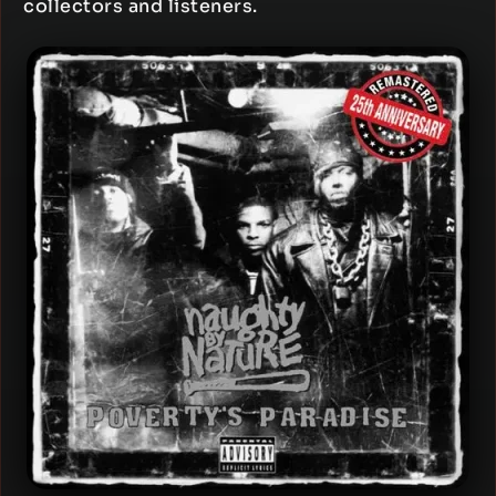
collectors and listeners.