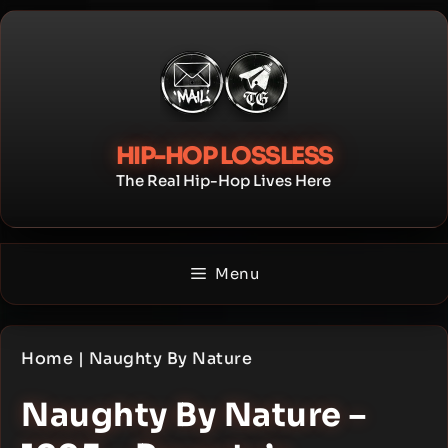
Skip
to
content
HIP-HOP LOSSLESS
The Real Hip-Hop Lives Here
Menu
Home
|
Naughty By Nature
Naughty By Nature –