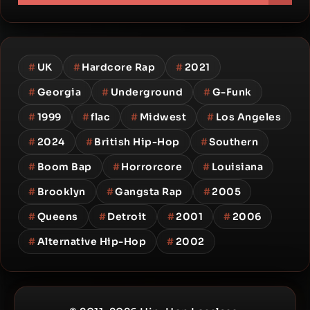
#
UK
#
Hardcore Rap
#
2021
#
Georgia
#
Underground
#
G-Funk
#
1999
#
flac
#
Midwest
#
Los Angeles
#
2024
#
British Hip-Hop
#
Southern
#
Boom Bap
#
Horrorcore
#
Louisiana
#
Brooklyn
#
Gangsta Rap
#
2005
#
Queens
#
Detroit
#
2001
#
2006
#
Alternative Hip-Hop
#
2002