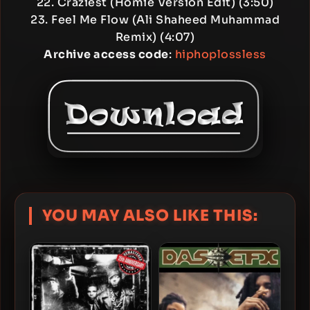
22. Craziest (Homie Version Edit) (3:50)
23. Feel Me Flow (Ali Shaheed Muhammad
Remix) (4:07)
Archive access code
:
hiphoplossless
YOU MAY ALSO LIKE THIS: