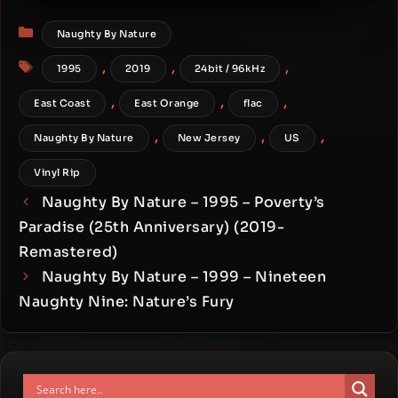
Audiophile Vinyl 24-bit /
Categories
96kHz)
Naughty By Nature
Tags
,
,
,
1995
2019
24bit / 96kHz
,
,
,
East Coast
East Orange
flac
,
,
,
Naughty By Nature
New Jersey
US
Vinyl Rip
Naughty By Nature – 1995 – Poverty’s
Paradise (25th Anniversary) (2019-
Remastered)
Naughty By Nature – 1999 – Nineteen
Naughty Nine: Nature’s Fury