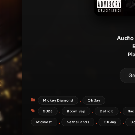
Audio
Pl
Ge
Categories
,
Mickey Diamond
Oh Jay
Tags
,
,
,
2023
Boom Bap
Detroit
flac
,
,
,
Midwest
Netherlands
Oh Jay
U