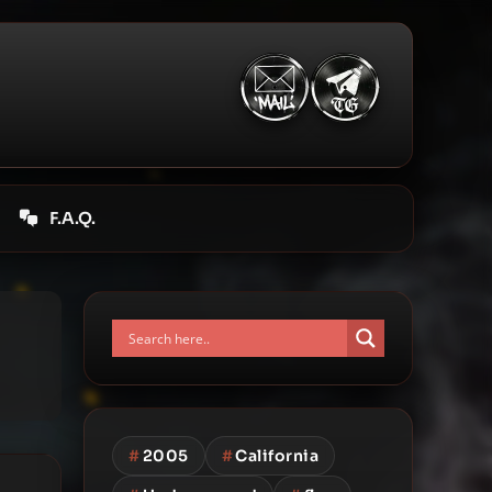
F.A.Q.
#
2005
#
California