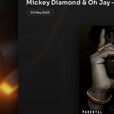
Mickey Diamond & Oh Jay 
20 May 2023