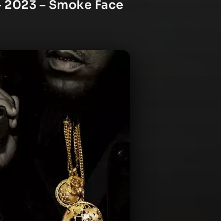
– 2023 – Smoke Face