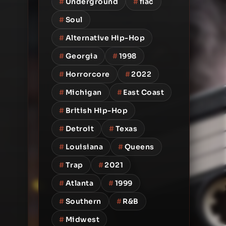
#
Underground
#
flac
#
Soul
#
Alternative Hip-Hop
#
Georgia
#
1998
#
Horrorcore
#
2022
#
Michigan
#
East Coast
#
British Hip-Hop
#
Detroit
#
Texas
#
Louisiana
#
Queens
#
Trap
#
2021
#
Atlanta
#
1999
#
Southern
#
R&B
#
Midwest