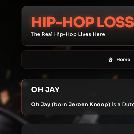
Skip
to
HIP-HOP LOSS
content
The Real Hip-Hop Lives Here
Home
OH JAY
Oh Jay
(born
Jeroen Knoop
) is a Du