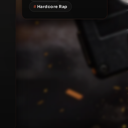
#
Hardcore Rap