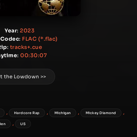
Year
:
2023
 Codec
:
FLAC (*.flac)
Rip
:
tracks+.cue
aytime
:
00:30:07
t the Lowdown >>
,
,
,
,
Hardcore Rap
Michigan
Mickey Diamond
,
den
US