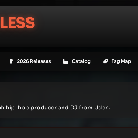
LESS
2026 Releases
Catalog
Tag Map
tch hip-hop producer and DJ from Uden.