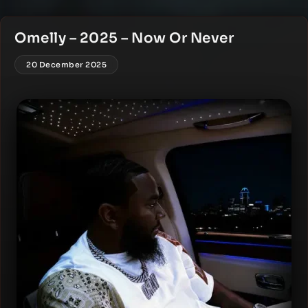
Omelly – 2025 – Now Or Never
20 December 2025