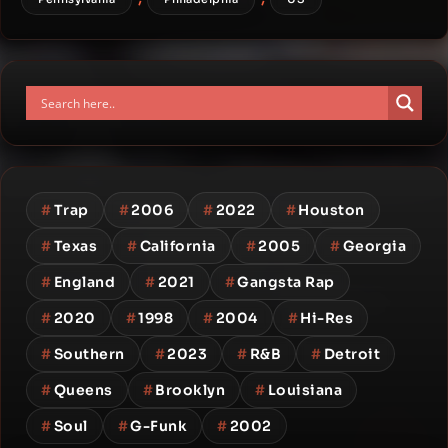
#
Trap
#
2006
#
2022
#
Houston
#
Texas
#
California
#
2005
#
Georgia
#
England
#
2021
#
Gangsta Rap
#
2020
#
1998
#
2004
#
Hi-Res
#
Southern
#
2023
#
R&B
#
Detroit
#
Queens
#
Brooklyn
#
Louisiana
#
Soul
#
G-Funk
#
2002