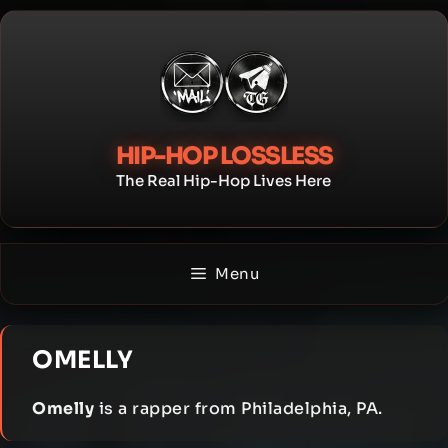
Skip
to
content
HIP-HOP LOSSLESS
The Real Hip-Hop Lives Here
Menu
OMELLY
Omelly
is a rapper from Philadelphia, PA.