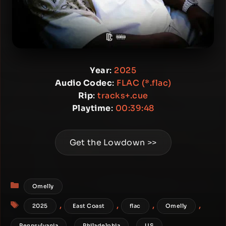
Year
:
2025
Audio Codec
:
FLAC (*.flac)
Rip
:
tracks+.cue
Playtime
:
00:39:48
Get the Lowdown >>
Categories
Omelly
Tags
,
,
,
,
2025
East Coast
flac
Omelly
,
,
Pennsylvania
Philadelphia
US