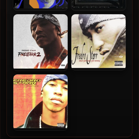
Fredro Starr – 2025 – Soul
Fredro Starr & 6ambu Starr
– 2021 – 6lunt 6rothers
Fredro Starr – 2003 – Don’t
Fredro Starr – 2018 –
Get Mad Get Money
Firestarr 2
Fredro Starr – 2001 –