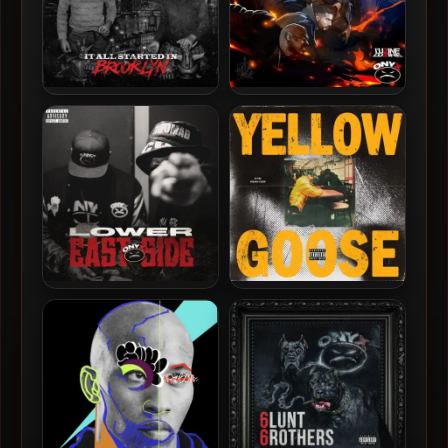
Onyx – 2026 – It All Started
L’uZine & Onyx – 2025 –
In Brooklyn
Battle Royale
Onyx – 2025 – Lower East
JD Era & Fredro Starr –
Side
2025 – Yellow Goose