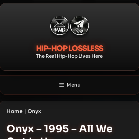
Skip
to
content
HIP-HOP LOSSLESS
The Real Hip-Hop Lives Here
Menu
Home
|
Onyx
Onyx – 1995 – All We