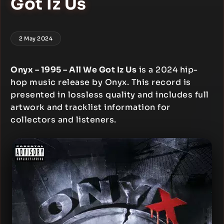
Got Iz Us
2 May 2024
Onyx – 1995 – All We Got Iz Us
is a 2024 hip-
hop music release by Onyx. This record is
presented in lossless quality and includes full
artwork and tracklist information for
collectors and listeners.