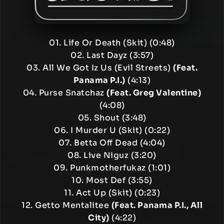
01. Life Or Death (Skit) (0:48)
02. Last Dayz (3:57)
03. All We Got Iz Us (Evil Streets)
(Feat.
Panama P.I.)
(4:13)
04. Purse Snatchaz
(Feat. Greg Valentine)
(4:08)
05. Shout (3:48)
06. I Murder U (Skit) (0:22)
07. Betta Off Dead (4:04)
08. Live Niguz (3:20)
09. Punkmotherfukaz (1:01)
10. Most Def (3:55)
11. Act Up (Skit) (0:23)
12. Getto Mentalitee
(Feat. Panama P.I., All
City)
(4:22)