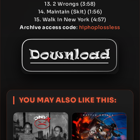
13. 2 Wrongs (3:58)
14. Maintain (Skit) (1:56)
15. Walk In New York (4:57)
Archive access code
:
hiphoplossless
YOU MAY ALSO LIKE THIS: