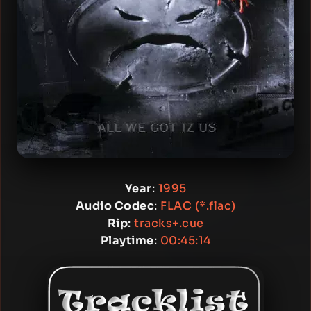
Year
:
1995
Audio Codec
:
FLAC (*.flac)
Rip
:
tracks+.cue
Playtime
:
00:45:14