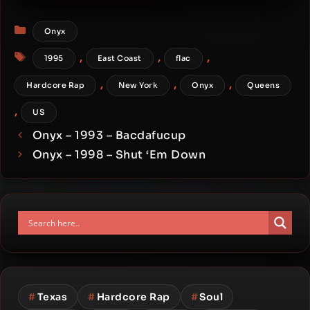
Firestarr (Japan Edition)
Categories
Onyx
Tags
,
,
,
1995
East Coast
flac
,
,
,
Hardcore Rap
New York
Onyx
Queens
,
US
Onyx – 1993 – Bacdafucup
Onyx – 1998 – Shut ‘Em Down
#
Texas
#
Hardcore Rap
#
Soul