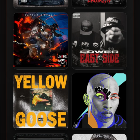
Onyx & Snowgoons – 2019 –
Onyx – 2026 – It All Started
Snowmads
In Brooklyn
L’uZine & Onyx – 2025 –
Onyx – 2025 – Lower East
Battle Royale
Side
JD Era & Fredro Starr –
Fredro Starr – 2025 – Soul