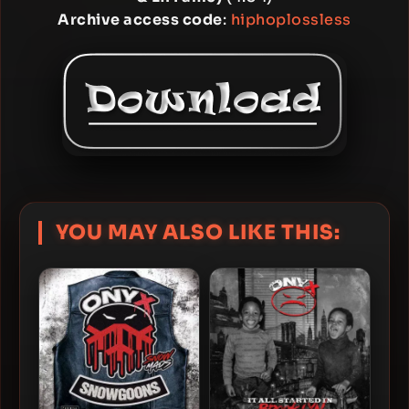
Archive access code
:
hiphoplossless
YOU MAY ALSO LIKE THIS: