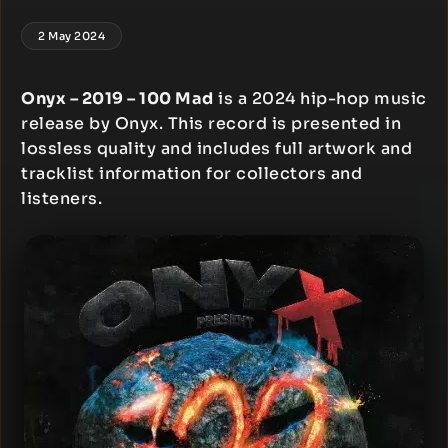
2 May 2024
Onyx – 2019 – 100 Mad
is a 2024 hip-hop music
release by Onyx. This record is presented in
lossless quality and includes full artwork and
tracklist information for collectors and
listeners.