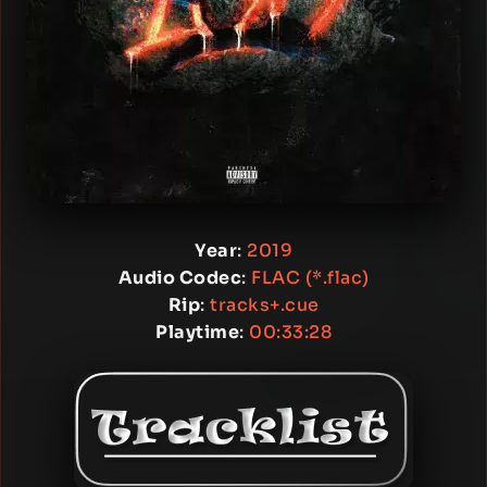
Year
:
2019
Audio Codec
:
FLAC (*.flac)
Rip
:
tracks+.cue
Playtime
:
00:33:28