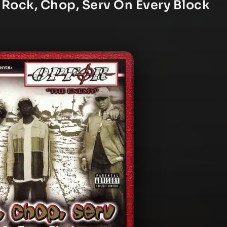
 Rock, Chop, Serv On Every Block