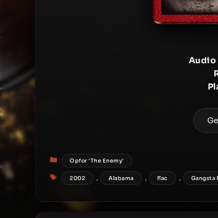
Audio
Pl
Ge
Categories
Opfor 'The Enemy'
Tags
,
,
,
2002
Alabama
flac
Gangsta 