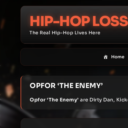
Skip
to
HIP-HOP LOSS
content
The Real Hip-Hop Lives Here
Home
OPFOR ‘THE ENEMY’
Opfor ‘The Enemy’
are Dirty Dan, Kic