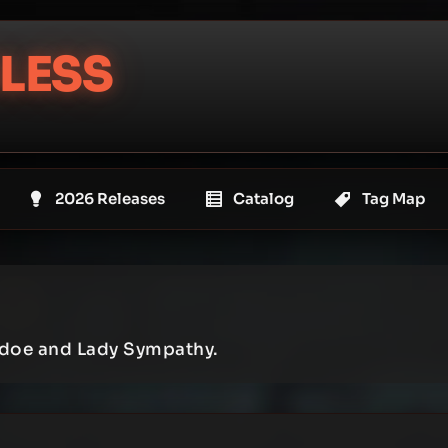
LESS
2026 Releases
Catalog
Tag Map
kdoe and Lady Sympathy.