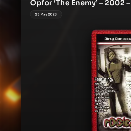
Opfor ‘The Enemy’ – 2002 –
23 May 2023