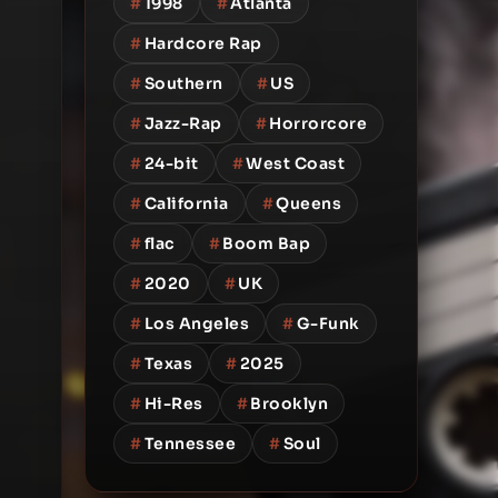
#
1998
#
Atlanta
#
Hardcore Rap
#
Southern
#
US
#
Jazz-Rap
#
Horrorcore
#
24-bit
#
West Coast
#
California
#
Queens
#
flac
#
Boom Bap
#
2020
#
UK
#
Los Angeles
#
G-Funk
#
Texas
#
2025
#
Hi-Res
#
Brooklyn
#
Tennessee
#
Soul