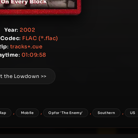
Year
:
2002
 Codec
:
FLAC (*.flac)
Rip
:
tracks+.cue
aytime
:
01:09:58
t the Lowdown >>
,
,
,
,
Rap
Mobile
Opfor 'The Enemy'
Southern
US