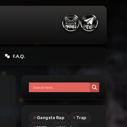
F.A.Q.
#
Gangsta Rap
#
Trap