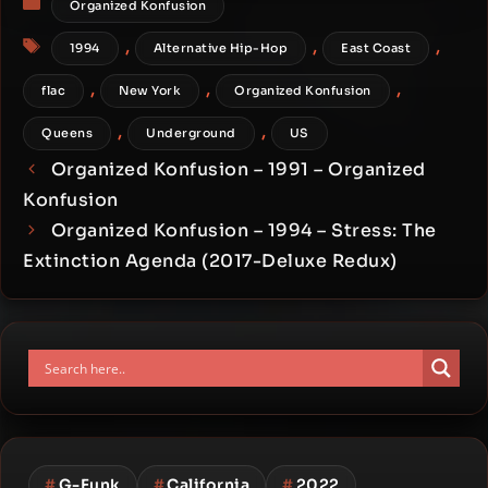
Organized Konfusion
Tags
,
,
,
1994
Alternative Hip-Hop
East Coast
,
,
,
flac
New York
Organized Konfusion
,
,
Queens
Underground
US
Organized Konfusion – 1991 – Organized
Konfusion
Organized Konfusion – 1994 – Stress: The
Extinction Agenda (2017-Deluxe Redux)
#
G-Funk
#
California
#
2022