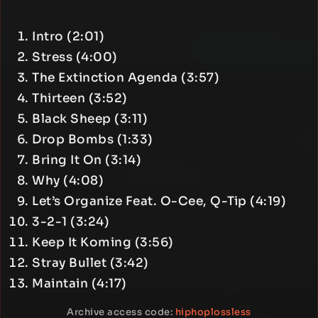
Intro (2:01)
Stress (4:00)
The Extinction Agenda (3:57)
Thirteen (3:52)
Black Sheep (3:11)
Drop Bombs (1:33)
Bring It On (3:14)
Why (4:08)
Let’s Organize Feat. O-Cee, Q-Tip (4:19)
3-2-1 (3:24)
Keep It Koming (3:56)
Stray Bullet (3:42)
Maintain (4:17)
Archive access code:
hiphoplossless