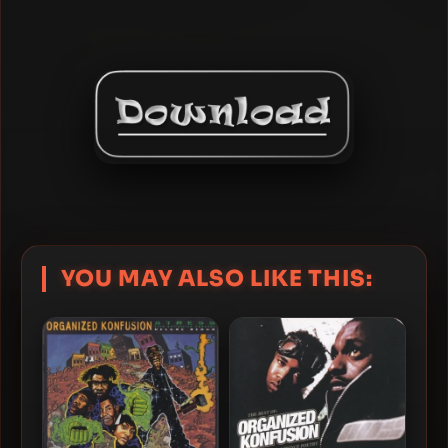
YOU MAY ALSO LIKE THIS: