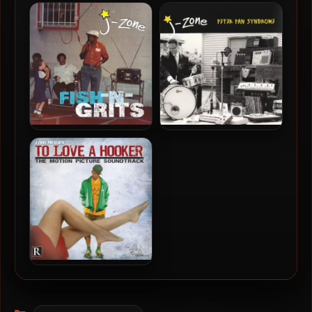
Aesop Rock & Homeboy
Moka Only & Reckonize
Sandman – 2026 – Miami
Real – 2025 – More Vibes &
Lice: Season Four [24-bit /
B-Sides
48kHz]
J-Zone – 2016 – Fish-N-
J-Zone – 2013 – Peter Pan
Grits
Syndrome
J-Zone – 2006 – To Love A
Hooker
Categories