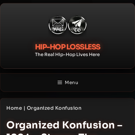
Skip
to
content
HIP-HOP LOSSLESS
The Real Hip-Hop Lives Here
Menu
Home
|
Organized Konfusion
Organized Konfusion –