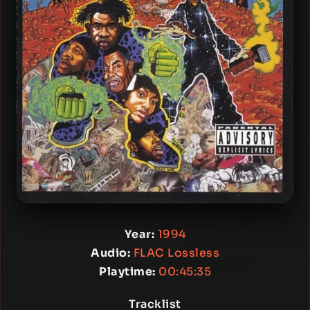
Year:
1994
Audio:
FLAC Lossless
Playtime:
00:45:35
Tracklist