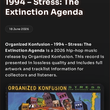
1994 – Stress: The
Extinction Agenda
18 June 2026
Organized Konfusion – 1994 – Stress: The
Extinction Agenda
is a 2026 hip-hop music
release by Organized Konfusion. This record is
presented in lossless quality and includes full
artwork and tracklist information for
collectors and listeners.