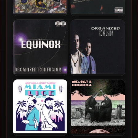
Organized Konfusion –
Organized Konfusion –
1994 – Stress: The
2005 – The Best Of
Extinction Agenda (2017-
Organized Konfusion
Deluxe Redux)
Organized Konfusion –
Organized Konfusion – 1991
1997 – The Equinox
– Organized Konfusion