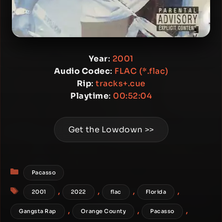
Year
:
2001
Audio Codec
:
FLAC (*.flac)
Rip
:
tracks+.cue
Playtime
:
00:52:04
Get the Lowdown >>
Categories
Pacasso
Tags
,
,
,
,
2001
2022
flac
Florida
,
,
,
Gangsta Rap
Orange County
Pacasso