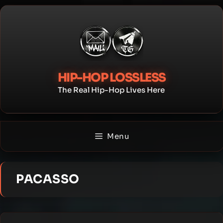
Skip
to
content
HIP-HOP LOSSLESS
The Real Hip-Hop Lives Here
Menu
PACASSO