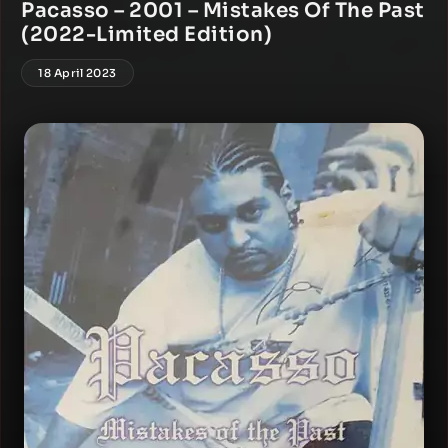
Pacasso – 2001 – Mistakes Of The Past
(2022-Limited Edition)
18 April 2023