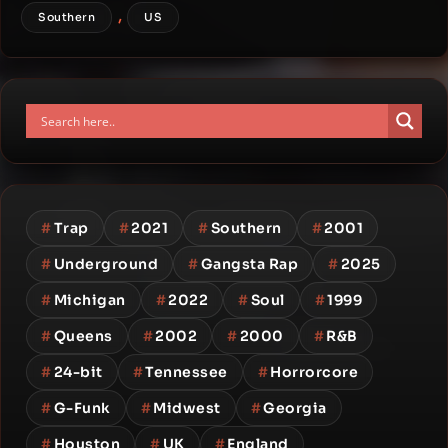
,
Southern
US
#
Trap
#
2021
#
Southern
#
2001
#
Underground
#
Gangsta Rap
#
2025
#
Michigan
#
2022
#
Soul
#
1999
#
Queens
#
2002
#
2000
#
R&B
#
24-bit
#
Tennessee
#
Horrorcore
#
G-Funk
#
Midwest
#
Georgia
#
Houston
#
UK
#
England