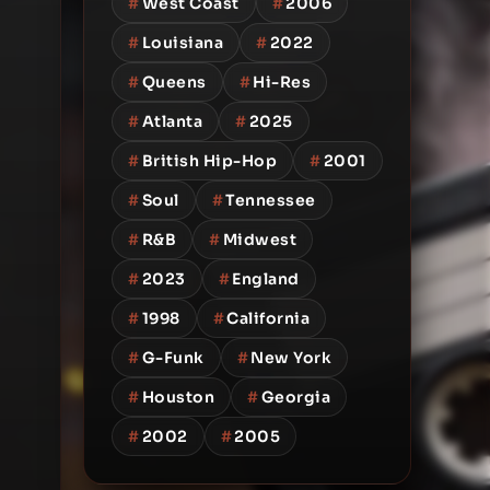
#
West Coast
#
2006
#
Louisiana
#
2022
#
Queens
#
Hi-Res
#
Atlanta
#
2025
#
British Hip-Hop
#
2001
#
Soul
#
Tennessee
#
R&B
#
Midwest
#
2023
#
England
#
1998
#
California
#
G-Funk
#
New York
#
Houston
#
Georgia
#
2002
#
2005