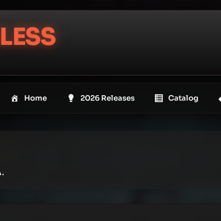
LESS
Home
2026 Releases
Catalog
.