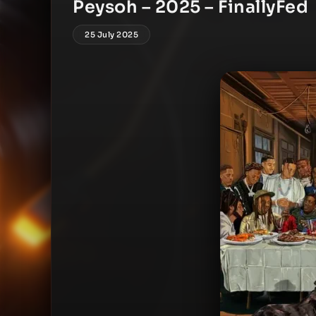
Peysoh – 2025 – FinallyFed
25 July 2025