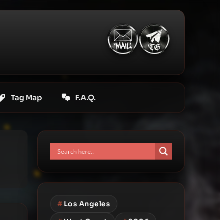
Tag Map
F.A.Q.
#
Los Angeles