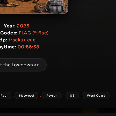
Year
:
2025
 Codec
:
FLAC (*.flac)
Rip
:
tracks+.cue
aytime
:
00:55:38
t the Lowdown >>
,
,
,
,
 Rap
Maywood
Peysoh
US
West Coast