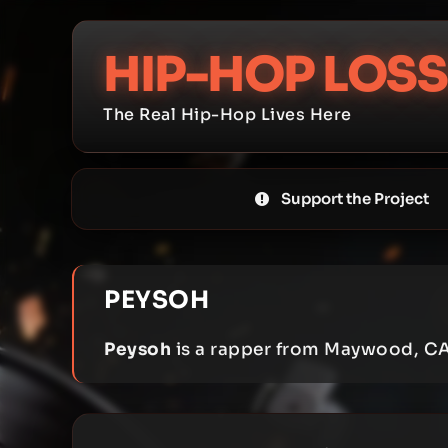
Skip
to
HIP-HOP LOSS
content
The Real Hip-Hop Lives Here
Support the Project
PEYSOH
Peysoh
is a rapper from Maywood, CA