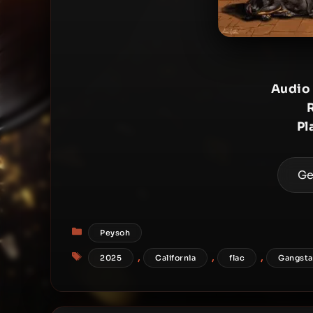
Audio
Pl
Ge
Categories
Peysoh
Tags
,
,
,
2025
California
flac
Gangsta