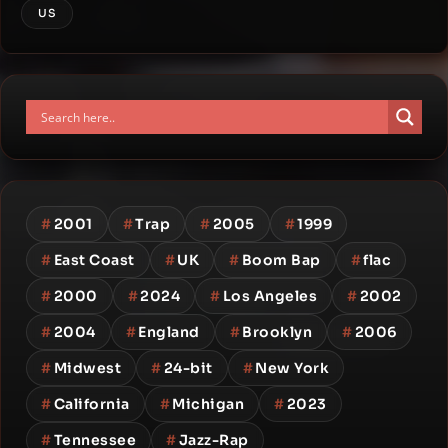
US
#
2001
#
Trap
#
2005
#
1999
#
East Coast
#
UK
#
Boom Bap
#
flac
#
2000
#
2024
#
Los Angeles
#
2002
#
2004
#
England
#
Brooklyn
#
2006
#
Midwest
#
24-bit
#
New York
#
California
#
Michigan
#
2023
#
Tennessee
#
Jazz-Rap