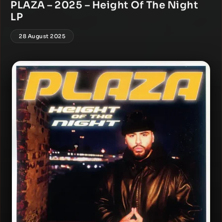
PLAZA – 2025 – Height Of The Night
LP
28 August 2025