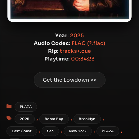
Year
:
2025
Audio Codec
:
FLAC (*.flac)
Rip
:
tracks+.cue
Playtime
:
00:34:23
Get the Lowdown >>
Categories
PLAZA
Tags
,
,
,
2025
Boom Bap
Brooklyn
,
,
,
,
East Coast
flac
New York
PLAZA