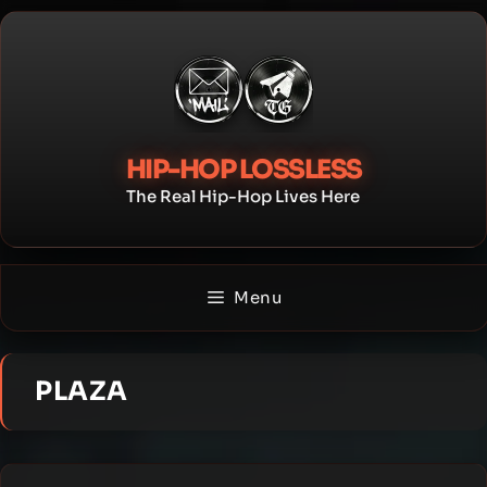
Skip
to
content
HIP-HOP LOSSLESS
The Real Hip-Hop Lives Here
Menu
PLAZA