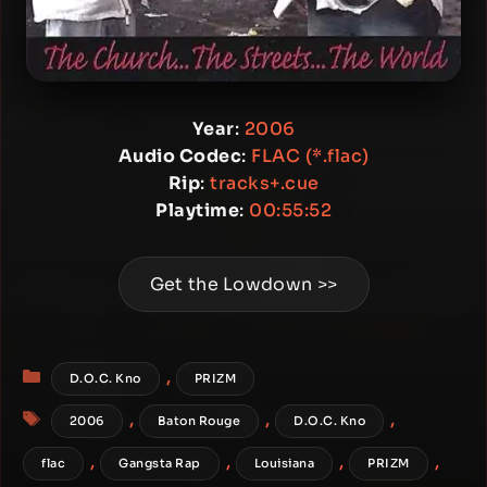
Year
:
2006
Audio Codec
:
FLAC (*.flac)
Rip
:
tracks+.cue
Playtime
:
00:55:52
Get the Lowdown >>
Categories
,
D.O.C. Kno
PRIZM
Tags
,
,
,
2006
Baton Rouge
D.O.C. Kno
,
,
,
,
flac
Gangsta Rap
Louisiana
PRIZM