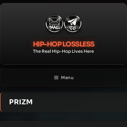
Skip
to
content
HIP-HOP LOSSLESS
The Real Hip-Hop Lives Here
Menu
PRIZM