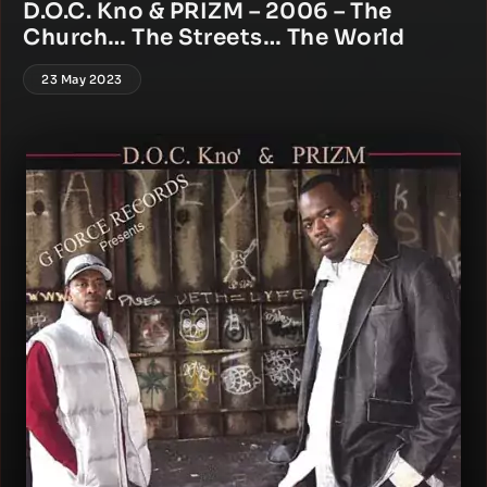
D.O.C. Kno & PRIZM – 2006 – The
Church… The Streets… The World
23 May 2023