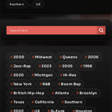
,
Southern
US
#
2000
#
Midwest
#
Queens
#
2006
#
Jazz-Rap
#
2023
#
2005
#
1998
#
2020
#
Michigan
#
Hi-Res
#
New York
#
R&B
#
Boom Bap
#
British Hip-Hop
#
Atlanta
#
Brooklyn
#
Texas
#
California
#
Southern
#
2002
#
UK
#
G-Funk
#
Houston