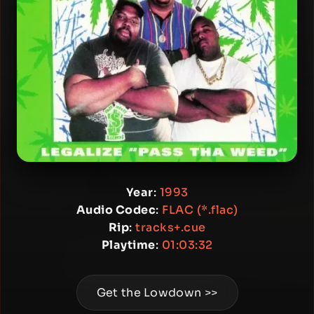
Year
:
1993
Audio Codec
:
FLAC (*.flac)
Rip
:
tracks+.cue
Playtime
:
01:03:32
Get the Lowdown >>