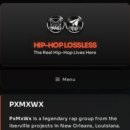
Skip
to
content
HIP-HOP LOSSLESS
The Real Hip-Hop Lives Here
Menu
PXMXWX
PxMxWx
is a legendary rap group from the
Iberville projects in New Orleans, Louisiana.