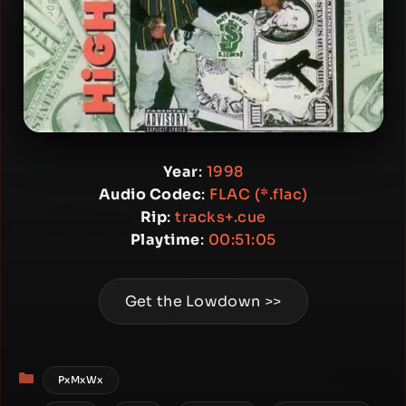
Year
:
1998
Audio Codec
:
FLAC (*.flac)
Rip
:
tracks+.cue
Playtime
:
00:51:05
Get the Lowdown >>
Categories
PxMxWx