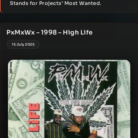
Stands for Projects’ Most Wanted.
PxMxWx – 1998 – High Life
15 July 2025