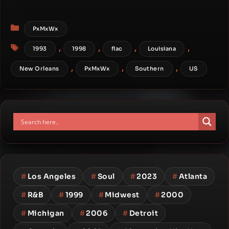
Categories
PxMxWx
Tags
,
,
,
,
1993
1998
flac
Louisiana
,
,
,
New Orleans
PxMxWx
Southern
US
#
Los Angeles
#
Soul
#
2023
#
Atlanta
#
R&B
#
1999
#
Midwest
#
2000
#
Michigan
#
2006
#
Detroit