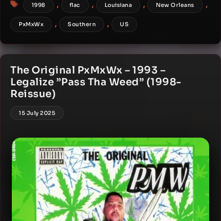
Tags
,
,
,
,
1998
flac
Louisiana
New Orleans
,
,
PxMxWx
Southern
US
The Original PxMxWx – 1993 –
Legalize ”Pass Tha Weed” (1998-
Reissue)
15 July 2025