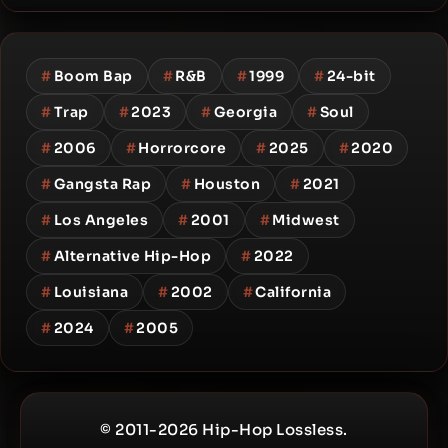
#
Boom Bap
#
R&B
#
1999
#
24-bit
#
Trap
#
2023
#
Georgia
#
Soul
#
2006
#
Horrorcore
#
2025
#
2020
#
Gangsta Rap
#
Houston
#
2021
#
Los Angeles
#
2001
#
Midwest
#
Alternative Hip-Hop
#
2022
#
Louisiana
#
2002
#
California
#
2024
#
2005
© 2011-2026 Hip-Hop Lossless.