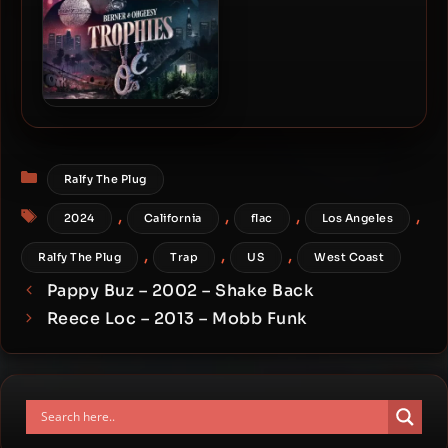
Berner & Ohgeesy – 2023 –
Trophies
Categories
Ralfy The Plug
Tags
,
,
,
,
2024
California
flac
Los Angeles
,
,
,
Ralfy The Plug
Trap
US
West Coast
Pappy Buz – 2002 – Shake Back
Reece Loc – 2013 – Mobb Funk