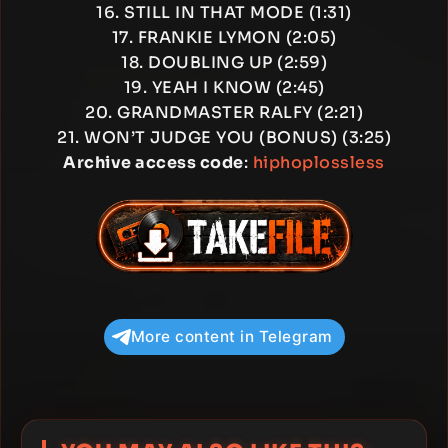
16. STILL IN THAT MODE (1:31)
17. FRANKIE LYMON (2:05)
18. DOUBLING UP (2:59)
19. YEAH I KNOW (2:45)
20. GRANDMASTER RALFY (2:21)
21. WON’T JUDGE YOU (BONUS) (3:25)
Archive access code
:
hiphoplossless
More content in Telegram