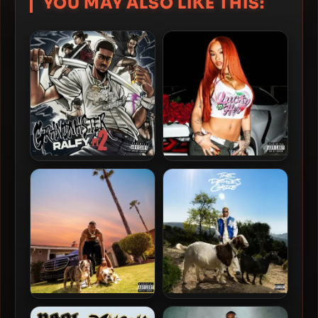
YOU MAY ALSO LIKE THIS:
Ralfy The Plug – 2025 –
Mozzy & Kalan.FrFr – 2024 –
GRANDMASTER RALFY 2
LUCKY HER
Kalan.Frfr – 2024 – MAKE
R3 Da ChilliMan – 2024 –