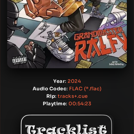
Year
:
2024
Audio Codec
:
FLAC (*.flac)
Rip
:
tracks+.cue
Playtime
:
00:54:23