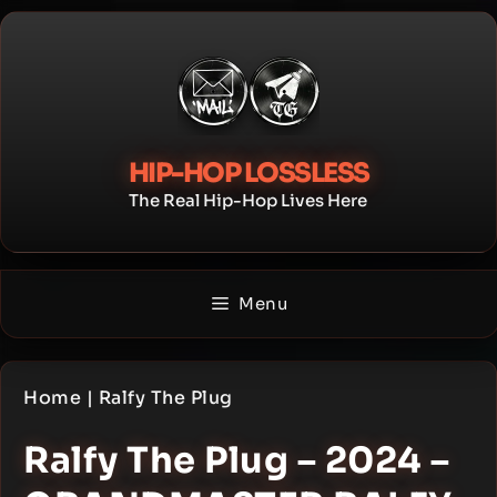
Skip
to
content
HIP-HOP LOSSLESS
The Real Hip-Hop Lives Here
Menu
Home
|
Ralfy The Plug
Ralfy The Plug – 2024 –