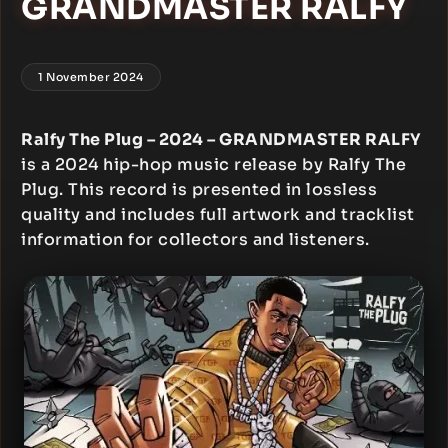
GRANDMASTER RALFY
1 November 2024
Ralfy The Plug – 2024 – GRANDMASTER RALFY
is a 2024 hip-hop music release by Ralfy The
Plug. This record is presented in lossless
quality and includes full artwork and tracklist
information for collectors and listeners.