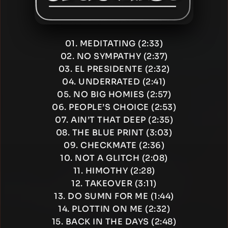
01. MEDITATING (2:33)
02. NO SYMPATHY (2:37)
03. EL PRESIDENTE (2:32)
04. UNDERRATED (2:41)
05. NO BIG HOMIES (2:57)
06. PEOPLE’S CHOICE (2:53)
07. AIN’T THAT DEEP (2:35)
08. THE BLUE PRINT (3:03)
09. CHECKMATE (2:36)
10. NOT A GLITCH (2:08)
11. HIMOTHY (2:28)
12. TAKEOVER (3:11)
13. DO SUMN FOR ME (1:44)
14. PLOTTIN ON ME (2:32)
15. BACK IN THE DAYS (2:48)