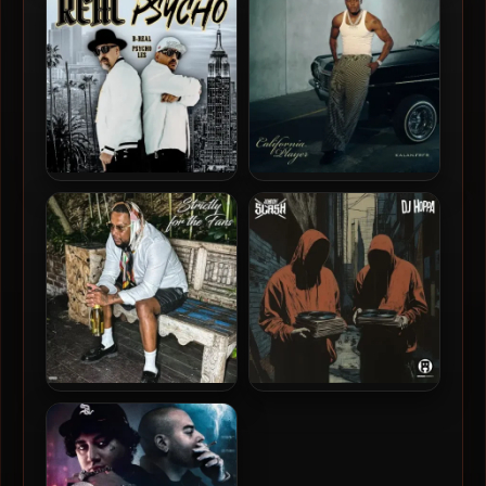
THE WEST GREAT AGAIN
The People’s Choice
B-Real & Psycho Les – 2024
Kalan.FrFr – 2025 –
– Real Psycho [24-bit /
California Player
44.1kHz]
Joe Moses – 2025 – Strictly
Johnny Slash & DJ Hoppa –
For The Fans
2024 – Shadows In Sound,
Vol. 1