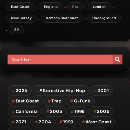
,
,
,
,
East Coast
England
flac
London
,
,
New Jersey
Ramson Badbonez
Underground
,
US
#
2025
#
Alternative Hip-Hop
#
2001
#
East Coast
#
Trap
#
G-Funk
#
California
#
2005
#
1998
#
2006
#
2021
#
2004
#
1999
#
West Coast