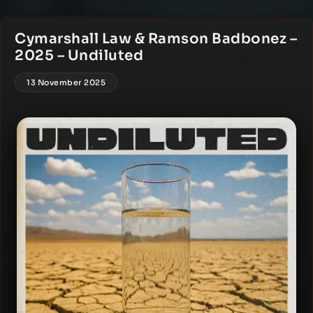
Cymarshall Law & Ramson Badbonez –
2025 – Undiluted
13 November 2025