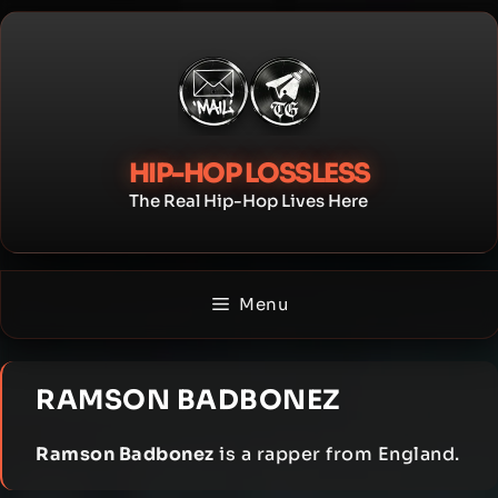
Skip
to
content
HIP-HOP LOSSLESS
The Real Hip-Hop Lives Here
Menu
RAMSON BADBONEZ
Ramson Badbonez
is a rapper from England.