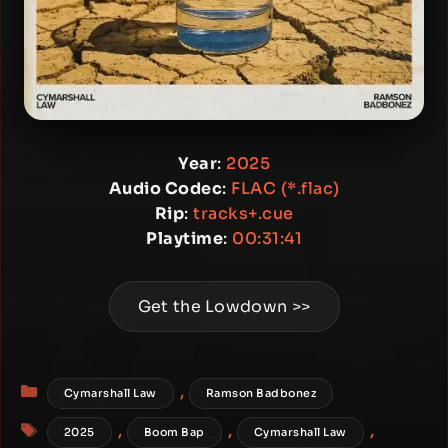
Year
:
2025
Audio Codec
:
FLAC (*.flac)
Rip
:
tracks+.cue
Playtime
:
00:31:41
Get the Lowdown >>
Categories
,
Cymarshall Law
Ramson Badbonez
Tags
,
,
,
2025
Boom Bap
Cymarshall Law