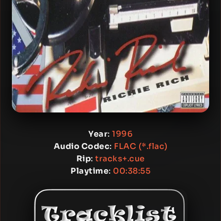
Year
:
1996
Audio Codec
:
FLAC (*.flac)
Rip
:
tracks+.cue
Playtime
:
00:38:55