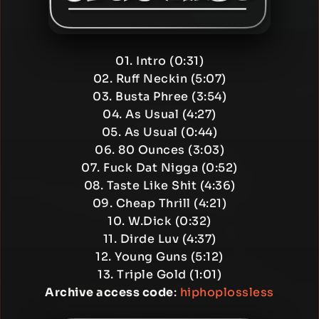
01. Intro (0:31)
02. Ruff Neckin (5:07)
03. Busta Phree (3:54)
04. As Usual (4:27)
05. As Usual (0:44)
06. 80 Ounces (3:03)
07. Fuck Dat Nigga (0:52)
08. Taste Like Shit (4:36)
09. Cheap Thrill (4:21)
10. W.Dick (0:32)
11. Dirde Luv (4:37)
12. Young Guns (5:12)
13. Triple Gold (1:01)
Archive access code
:
hiphoplossless