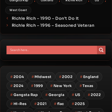
Gangsta Rap
Oakland
Richie Rich
US
West Coast
Richie Rich – 1990 – Don’t Do It
Richie Rich – 1996 – Seasoned Veteran
#
2004
#
Midwest
#
2002
#
England
#
2024
#
1999
#
New York
#
Texas
#
Gangsta Rap
#
Georgia
#
US
#
2022
#
Hi-Res
#
2021
#
flac
#
2025