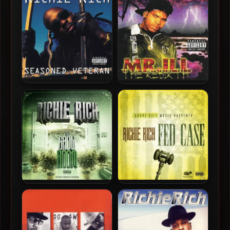
Thang (2025-Remastered)
Seasoned Veteran (DSD)
[Vinyl 24-bit / 96kHz]
Richie Rich – 1996 –
Mr. ILL – 1996 – The Rebirth
Seasoned Veteran
Richie Rich – 2020 – The
Richie Rich – 2017 – Fed
Grow Room
Case