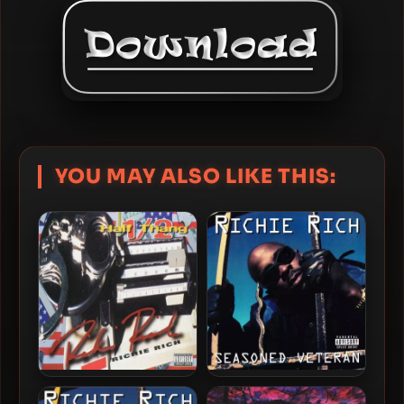
YOU MAY ALSO LIKE THIS:
Richie Rich – 1996 – Half
Richie Rich – 1996 –