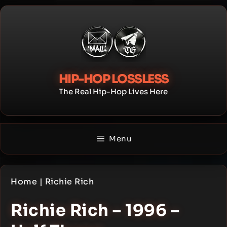
Skip
to
content
HIP-HOP LOSSLESS
The Real Hip-Hop Lives Here
Menu
Home
|
Richie Rich
Richie Rich – 1996 –