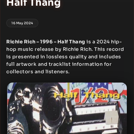
Half Thang
16 May 2024
Richie Rich – 1996 – Half Thang
is a 2024 hip-
hop music release by Richie Rich. This record
is presented in lossless quality and includes
full artwork and tracklist information for
collectors and listeners.