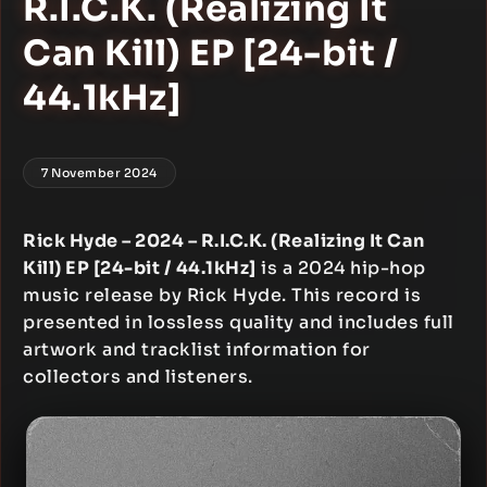
R.I.C.K. (Realizing It
Can Kill) EP [24-bit /
44.1kHz]
7 November 2024
Rick Hyde – 2024 – R.I.C.K. (Realizing It Can
Kill) EP [24-bit / 44.1kHz]
is a 2024 hip-hop
music release by Rick Hyde. This record is
presented in lossless quality and includes full
artwork and tracklist information for
collectors and listeners.