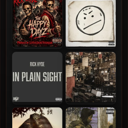
[24-bit / 44.1kHz]
EP [24-bit / 48kHz]
Rick Hyde – 2026 – The
Conway The Machine –
Happy Dayz EP
2024 – Slant Face Killah
[24-bit / 48kHz]
Rick Hyde – 2025 – In Plain
Rome Streetz & Daringer –
Sight
2024 – Hatton Garden
Holdup [24-bit / 44.1kHz]