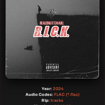
Year
:
2024
Audio Codec
:
FLAC (*.flac)
Rip
:
tracks