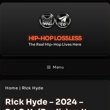
Skip
to
content
HIP-HOP LOSSLESS
The Real Hip-Hop Lives Here
Menu
Home
|
Rick Hyde
Rick Hyde – 2024 –