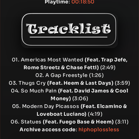
Playtime
:
00:18:50
01. Americas Most Wanted
(Feat. Trap Jefe,
Rome Streetz & Chase Fetti)
(2:49)
02. A Gap Freestyle (1:26)
03. Thugs Cry
(Feat. Heem & Last Days)
(3:59)
04. So Much Pain
(Feat. David James & Cool
Money)
(3:06)
05. Modern Day Picassos
(Feat. Elcamino &
Loveboat Luciano)
(4:19)
06. Statues
(Feat. Fuego Base & Heem)
(3:11)
Archive access code
:
hiphoplossless