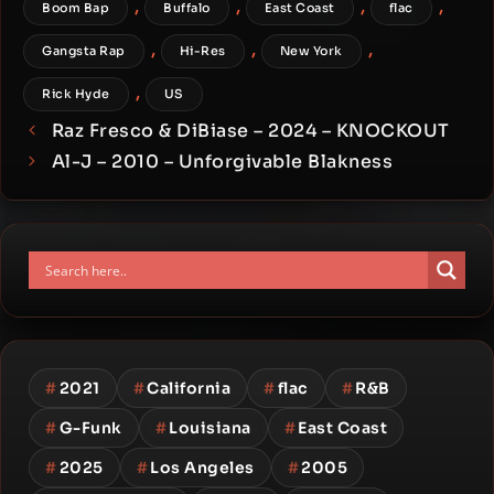
,
,
,
,
Boom Bap
Buffalo
East Coast
flac
,
,
,
Gangsta Rap
Hi-Res
New York
,
Rick Hyde
US
Raz Fresco & DiBiase – 2024 – KNOCKOUT
Al-J – 2010 – Unforgivable Blakness
#
2021
#
California
#
flac
#
R&B
#
G-Funk
#
Louisiana
#
East Coast
#
2025
#
Los Angeles
#
2005