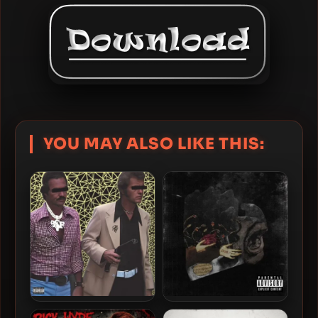
YOU MAY ALSO LIKE THIS:
Rick Hyde – 2023 – LUPARA
Rick Hyde – 2022 – Stima